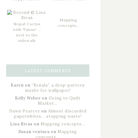
Mapping
Nopal Cactus
concepts…
with Tunas! …
next to the
sidewalk
LATEST COMMENTS
Karen
on
“Renala”, a drop-pattern
maybe for wallpaper!
Kelly Weber
on
Going to Quilt
Market…
Dawn Pearcey
on
Almost discarded
paperwhites… stopping waste!
Lisa Rivas
on
Mapping concepts…
Susan ventura
on
Mapping
concepts…