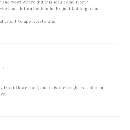
er and wow! Where did this idea come from?
ho has a lot on her hands; No just kidding, it is
 talent to appreciate this.
am
 front flower bed, and it is the brightest color in
ys.