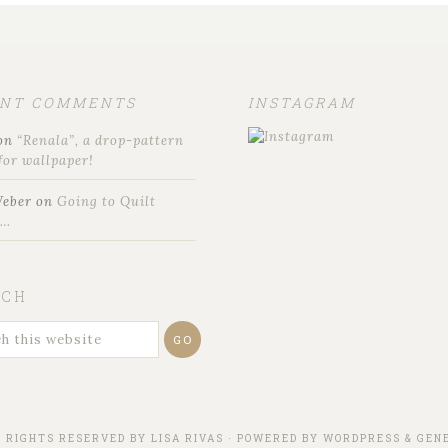
ENT COMMENTS
INSTAGRAM
on
“Renala”, a drop-pattern
for wallpaper!
Weber
on
Going to Quilt
t…
RCH
L RIGHTS RESERVED BY
LISA RIVAS
· POWERED BY
WORDPRESS
&
GENE