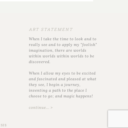
ART STATEMENT
When I take the time to look and to
really see and to apply my "foolish"
imagination, there are worlds
within worlds within worlds to be
discovered.
When I allow my eyes to be excited
and fascinated and pleased at what
they see, I begin a journey,
inventing a path to the place I
choose to go; and magic happens!
continue... >
SIS