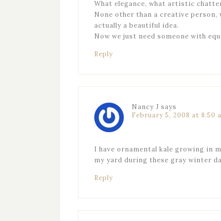
What elegance, what artistic chatt
None other than a creative person, w
actually a beautiful idea.
Now we just need someone with equal
Reply
Nancy J
says
February 5, 2008 at 8:50 
I have ornamental kale growing in my
my yard during these gray winter da
Reply