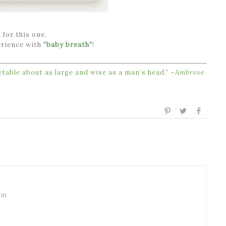
 for this one.
erience with
“baby breath”
!
table about as large and wise as a man’s head.” ~
Ambrose
pm