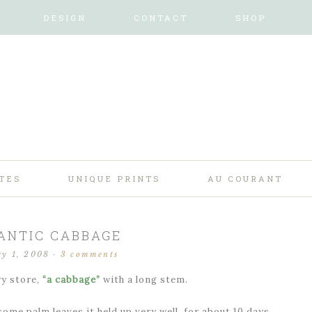
DESIGN
CONTACT
SHOP
TES
UNIQUE PRINTS
AU COURANT
ANTIC CABBAGE
ry 1, 2008
·
3 comments
ry store,
“a cabbage”
with a long stem.
ome palm leaves it held up very well, for about 10 days.