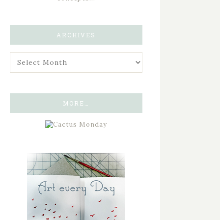
ARCHIVES
MORE…