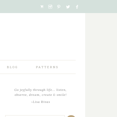
BLOG
PATTERNS
Go joyfully through life... listen,
observe, dream, create & smile!
~Lisa Rivas