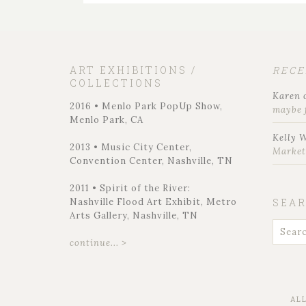
ART EXHIBITIONS /
REC
COLLECTIONS
Karen
2016 • Menlo Park PopUp Show,
maybe 
Menlo Park, CA
Kelly 
2013 • Music City Center,
Marke
Convention Center, Nashville, TN
2011 • Spirit of the River:
Nashville Flood Art Exhibit, Metro
SEA
Arts Gallery, Nashville, TN
continue... >
AL