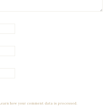
Learn how your comment data is processed.