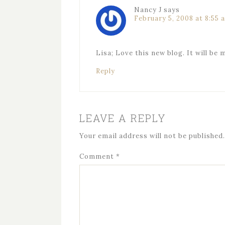
Nancy J
says
February 5, 2008 at 8:55 
Lisa; Love this new blog. It will be 
Reply
LEAVE A REPLY
Your email address will not be published.
Comment
*