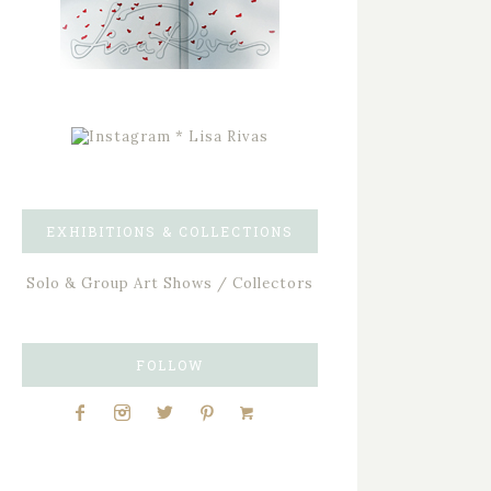
EXHIBITIONS & COLLECTIONS
Solo & Group Art Shows / Collectors
FOLLOW