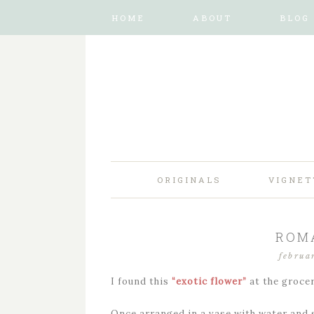
HOME
ABOUT
BLOG
ORIGINALS
VIGNET
ROM
februa
I found this
“exotic flower”
at the groce
Once arranged in a vase with water and s