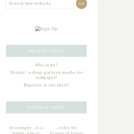
RECENT POSTS
Who is he?
“Renala”, a drop-pattern maybe for
wallpaper!
Majestic is out there!
POPULAR POSTS
Serendipity …is a
…today the
happy-dance!
Transit of Venus!