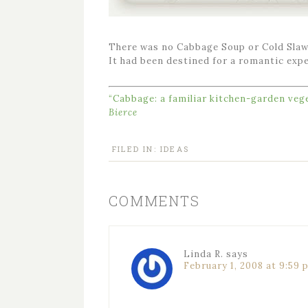
There was no Cabbage Soup or Cold Slaw
It had been destined for a romantic exp
“Cabbage: a familiar kitchen-garden vege
Bierce
FILED IN:
IDEAS
COMMENTS
Linda R.
says
February 1, 2008 at 9:59 