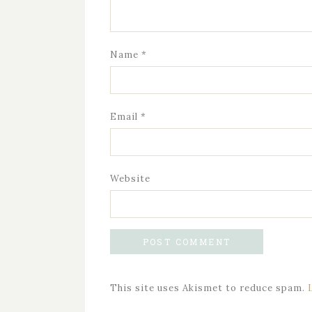
Name
*
Email
*
Website
This site uses Akismet to reduce spam.