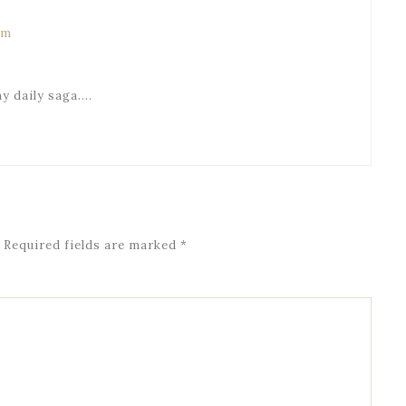
am
my daily saga….
Required fields are marked
*