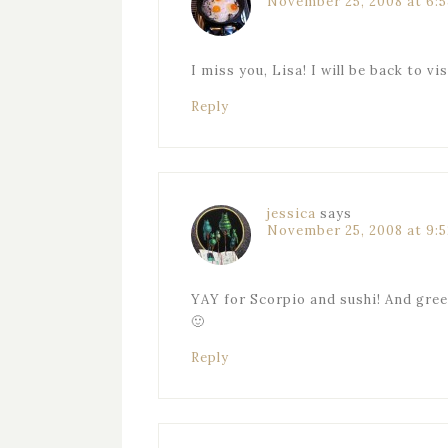
November 25, 2008 at 6:
I miss you, Lisa! I will be back to vi
Reply
jessica
says
November 25, 2008 at 9:
YAY for Scorpio and sushi! And green
🙂
Reply