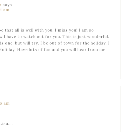
n
says
14 am
 that all is well with you. I miss you! I am so
 I have to watch out for you. This is just wonderful.
is one, but will try. I be out of town for the holiday. I
Holiday. Have lots of fun and you will hear from me
46 am
Lisa….