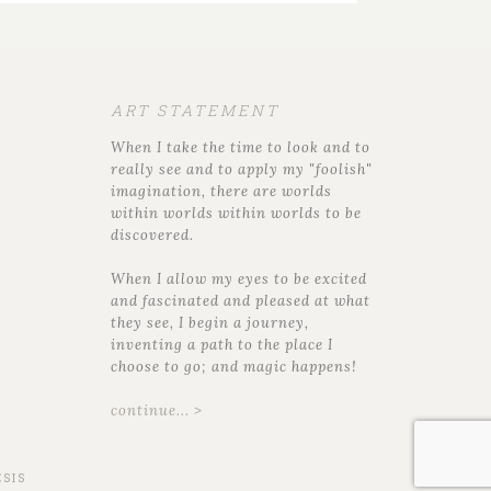
ART STATEMENT
When I take the time to look and to
really see and to apply my "foolish"
imagination, there are worlds
within worlds within worlds to be
discovered.
When I allow my eyes to be excited
and fascinated and pleased at what
they see, I begin a journey,
inventing a path to the place I
choose to go; and magic happens!
continue... >
SIS