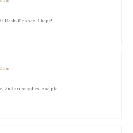
58 am
sit Nashville soon, I hope!
52 am
. And art supplies. And pie.