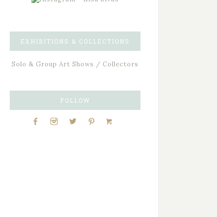
EXHIBITIONS & COLLECTIONS
Solo & Group Art Shows / Collectors
FOLLOW