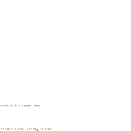
elves at the same time.
scender
,
Carol
,
Linda
,
Valaine