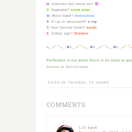
U.
Unknown fact about me?
🙂
V.
Vegetable?
snow peas
W.
Worst habit?
meticulous
X.
X-ray or ultrasound?
x-ray
Y.
Your favorite foods?
sushi
Z.
Zodiac sign?
Scorpio
•
.¸¸.
•
´¯`
•
.¸¸.
☆
•
.¸¸.
•
´¯`
•
.¸¸.
☆
•
.¸¸.
•
´¯`
•
.¸¸.
☆
•
.¸¸.
•
´¯`
•
Perfection is not when there is no more to ad
Antoine de Saint-Exupery
FILED IN:
FRIENDS
,
TO SHARE
COMMENTS
Lily
says