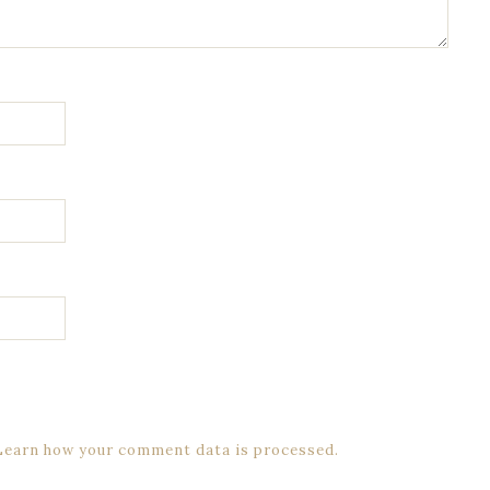
Learn how your comment data is processed.