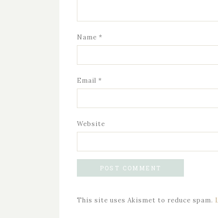
Name
*
Email
*
Website
This site uses Akismet to reduce spam.