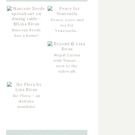
Peace, Love and
Joy for
Nascent Seeds
Venezuela…
has a home!
Nopal Cactus
with Tunas! …
next to the
sidewalk
Ike Flora – an
ikebana
mandala!