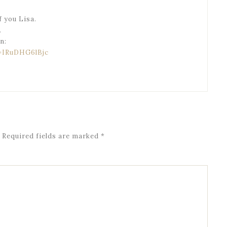
f you Lisa.
.
n:
=IRuDHG6lBjc
Required fields are marked
*