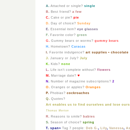
A
.
Attached or single?
single
B.
Best friend?
a few
C.
Cake or pie?
pie
D.
Day of choice?
Sunday
E.
Essential item?
eye glasses
F.
Favorite color?
green
G.
Gummy bears or worms?
gummy bears
H.
Hometown?
Caracas
I.
Favorite indulgence?
art supplies • chocolate
J.
January or July?
July
K.
Kids?
none
L.
Life isn’t complete without?
flowers
♥
M.
Marriage date?
N
.
Number of magazine subscriptions?
2
O.
Oranges or apples?
Oranges
P.
Phobias?
cockroaches
Q.
Quotes?
Art enables us to find ourselves and lose ours
Thomas Merton
R.
Reasons to smile?
babies
S.
Season of choice?
spring
T. span>
Tag 7 people:
Deb G.
,
Lily
,
Vanessa
,
A