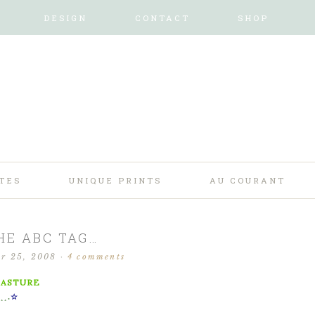
DESIGN
CONTACT
SHOP
TES
UNIQUE PRINTS
AU COURANT
HE ABC TAG…
r 25, 2008
·
4 comments
PASTURE
.¸¸.
☆