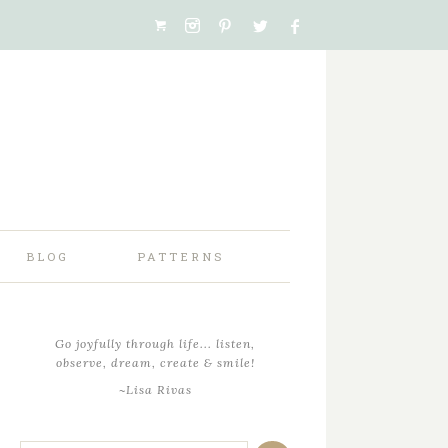
BLOG
PATTERNS
Go joyfully through life... listen,
observe, dream, create & smile!
~Lisa Rivas