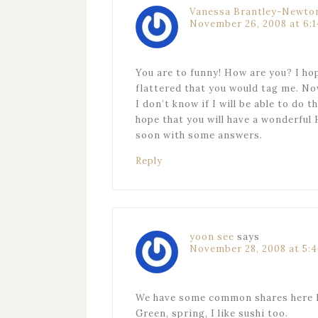
Vanessa Brantley-Newto
November 26, 2008 at 6:
You are to funny! How are you? I hope
flattered that you would tag me. Now
I don’t know if I will be able to do th
hope that you will have a wonderful 
soon with some answers.
Reply
yoon see
says
November 28, 2008 at 5:
We have some common shares here 
Green, spring, I like sushi too.