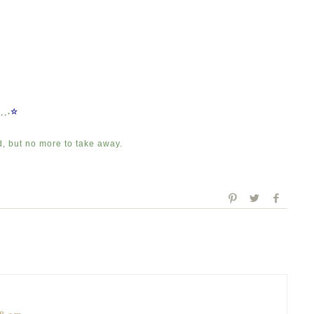
.¸¸.
☆
d, but no more to take away.