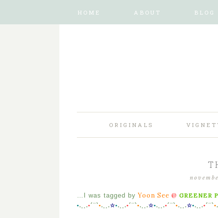
HOME
ABOUT
BLOG
ORIGINALS
VIGNET
T
novembe
Yoon See
@
…I was tagged by
GREENER 
•
.¸¸.
•
´¯`
•
.¸¸.
☆
•
.¸¸.
•
´¯`
•
.¸¸.
☆
•
.¸¸.
•
´¯`
•
.¸¸.
☆
•
.¸¸.
•
´¯`
•