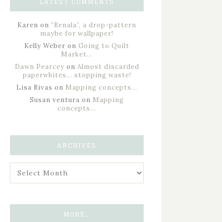
LATEST COMMENTS
Karen
on
“Renala”, a drop-pattern
maybe for wallpaper!
Kelly Weber
on
Going to Quilt
Market…
Dawn Pearcey
on
Almost discarded
paperwhites… stopping waste!
Lisa Rivas
on
Mapping concepts…
Susan ventura
on
Mapping
concepts…
ARCHIVES
MORE…