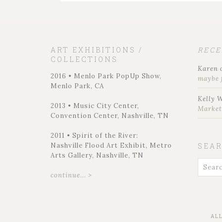
ART EXHIBITIONS /
REC
COLLECTIONS
Karen
2016 • Menlo Park PopUp Show,
maybe 
Menlo Park, CA
Kelly 
2013 • Music City Center,
Marke
Convention Center, Nashville, TN
2011 • Spirit of the River:
Nashville Flood Art Exhibit, Metro
SEA
Arts Gallery, Nashville, TN
continue... >
AL