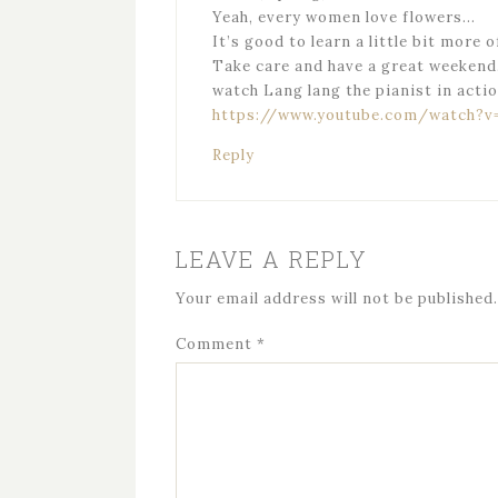
Yeah, every women love flowers…
It’s good to learn a little bit more o
Take care and have a great weekend
watch Lang lang the pianist in actio
https://www.youtube.com/watch?v
Reply
LEAVE A REPLY
Your email address will not be published.
Comment
*