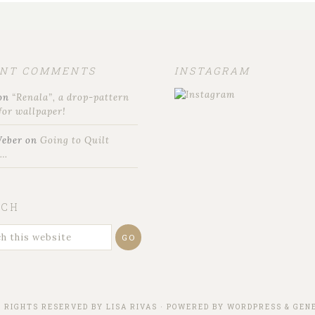
ENT COMMENTS
INSTAGRAM
on
“Renala”, a drop-pattern
for wallpaper!
Weber
on
Going to Quilt
t…
RCH
L RIGHTS RESERVED BY
LISA RIVAS
· POWERED BY
WORDPRESS
&
GENE