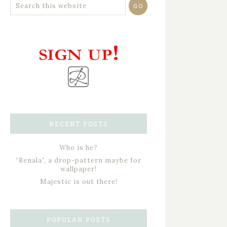
RECENT POSTS
Who is he?
“Renala”, a drop-pattern maybe for
wallpaper!
Majestic is out there!
POPULAR POSTS