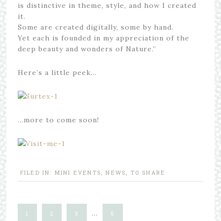
is distinctive in theme, style, and how I created
it.
Some are created digitally, some by hand.
Yet each is founded in my appreciation of the
deep beauty and wonders of Nature.”
Here’s a little peek…
…more to come soon!
FILED IN:
MINI EVENTS
,
NEWS
,
TO SHARE
…
1
2
3
5