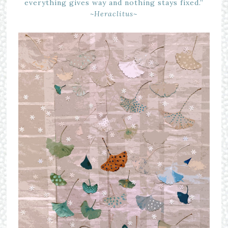
everything gives way and nothing stays fixed.”
~Heraclitus~