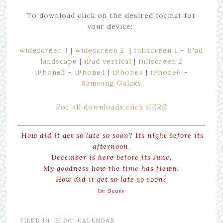
To download click on the desired format for
your device:
widescreen 1
|
widescreen 2
|
fullscreen 1 – iPad
landscape
|
iPad vertical
|
fullscreen 2
iPhone3 – iPhone4
|
iPhone5
|
iPhone6 –
Samsung Galaxy
For all downloads click HERE
How did it get so late so soon? Its night before its
afternoon.
December is here before its June.
My goodness how the time has flewn.
How did it get so late so soon?
Dr. Seuss
FILED IN:
BLOG
,
CALENDAR