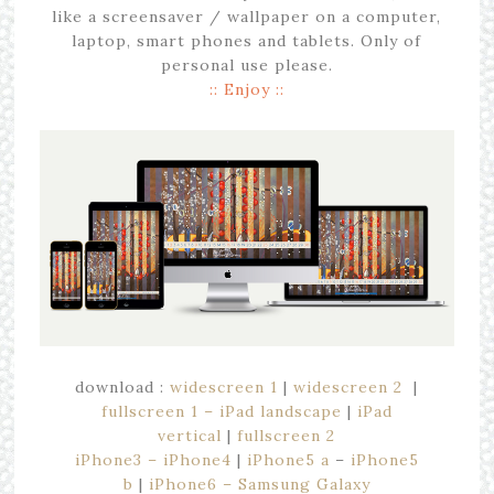
like a screensaver / wallpaper on a computer,
laptop, smart phones and tablets. Only of
personal use please.
:: Enjoy ::
download :
widescreen 1
|
widescreen 2
|
fullscreen 1 – iPad landscape
|
iPad
vertical
|
fullscreen 2
iPhone3 – iPhone4
|
iPhone5 a
–
iPhone5
b
|
iPhone6 – Samsung Galaxy