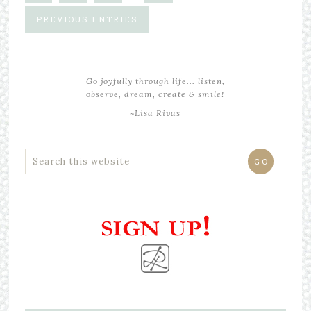
PREVIOUS ENTRIES
Go joyfully through life... listen,
observe, dream, create & smile!
~Lisa Rivas