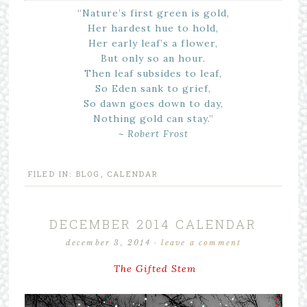
“Nature’s first green is gold,
Her hardest hue to hold,
Her early leaf’s a flower,
But only so an hour.
Then leaf subsides to leaf,
So Eden sank to grief,
So dawn goes down to day,
Nothing gold can stay.”
~ Robert Frost
FILED IN:
BLOG
,
CALENDAR
DECEMBER 2014 CALENDAR
december 3, 2014
·
leave a comment
The Gifted Stem