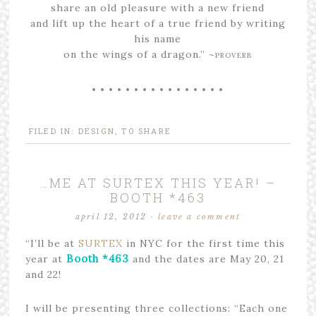
share an old pleasure with a new friend
and lift up the heart of a true friend by writing
his name
on the wings of a dragon.” ~
PROVERB
• • • • • • • • • • • • • • • •
FILED IN:
DESIGN
,
TO SHARE
…ME AT SURTEX THIS YEAR! –
BOOTH *463
april 12, 2012
·
leave a comment
“I’ll be at
SURTEX
in NYC for the first time this
Booth *463
year at
and the dates are May 20, 21
and 22!
I will be presenting three collections: “Each one