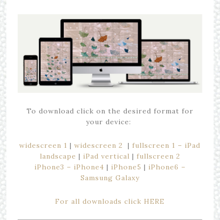
To download click on the desired format for
your device:
widescreen 1
|
widescreen 2
|
fullscreen 1 – iPad
landscape
|
iPad vertical
|
fullscreen 2
iPhone3 – iPhone4
|
iPhone5
|
iPhone6 –
Samsung Galaxy
For all downloads click HERE