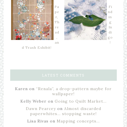
Pa
Fi
pe
nd
r,
in
Th
g
re
In
ad
di
,
go
an
!
d Trash Exhibit!
LATEST COMMENTS
Karen
on
“Renala”, a drop-pattern maybe for
wallpaper!
Kelly Weber
on
Going to Quilt Market…
Dawn Pearcey
on
Almost discarded
paperwhites… stopping waste!
Lisa Rivas
on
Mapping concepts…