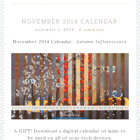
NOVEMBER 2014 CALENDAR
november 1, 2014
·
2 comments
November 2014 Calendar:
Autumn Inflorescence
A GIFT! Download a digital calendar of mine to
be used on all of your tech devices,