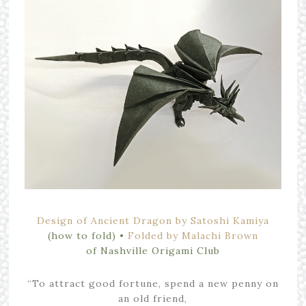
Design of Ancient Dragon by Satoshi Kamiya
(how to fold)
•
Folded by Malachi Brown
of
Nashville Origami Club
“To attract good fortune, spend a new penny on
an old friend,