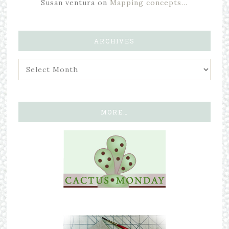
Susan ventura
on
Mapping concepts…
ARCHIVES
MORE…