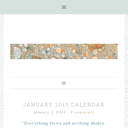
JANUARY 2015 CALENDAR
january 1, 2015
·
3 comments
“Everything flows and nothing abides,