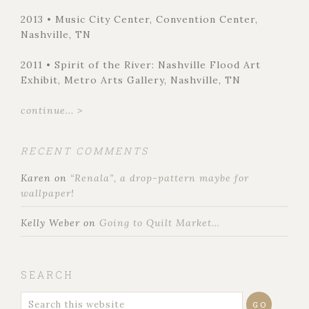
2013 • Music City Center, Convention Center,
Nashville, TN
2011 • Spirit of the River: Nashville Flood Art
Exhibit, Metro Arts Gallery, Nashville, TN
continue... >
RECENT COMMENTS
Karen
on
“Renala”, a drop-pattern maybe for
wallpaper!
Kelly Weber
on
Going to Quilt Market…
SEARCH