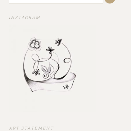
INSTAGRAM
ART STATEMENT