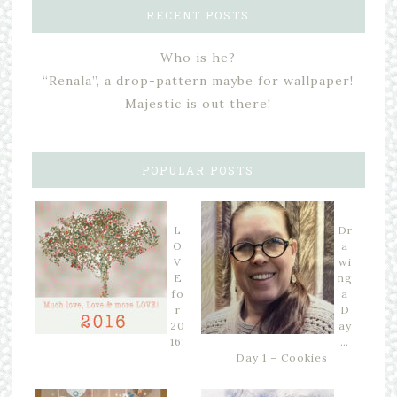
RECENT POSTS
Who is he?
“Renala”, a drop-pattern maybe for wallpaper!
Majestic is out there!
POPULAR POSTS
L
Dr
O
a
V
wi
E
ng
fo
a
r
D
20
ay
16!
…
Day 1 – Cookies