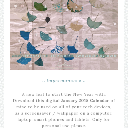
:: Impermanence ::
A new leaf to start the New Year with:
Download this digital
January
2015
Calendar
of
mine to be used on all of your tech devices,
as a screensaver / wallpaper on a computer,
laptop, smart phones and tablets. Only for
personal use please.