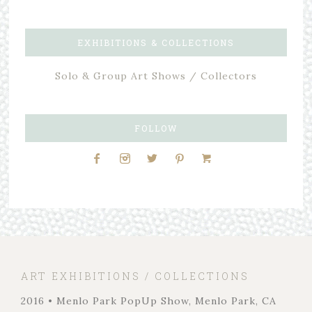
EXHIBITIONS & COLLECTIONS
Solo & Group Art Shows / Collectors
FOLLOW
ART EXHIBITIONS / COLLECTIONS
2016 • Menlo Park PopUp Show, Menlo Park, CA