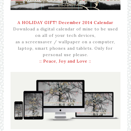
A HOLIDAY GIFT! December 2014 Calendar
Download a digital calendar of mine to be used
on all of your tech devices,
as a screensaver / wallpaper on a computer,
laptop, smart phones and tablets. Only for
personal use please.
:: Peace, Joy and Love ::