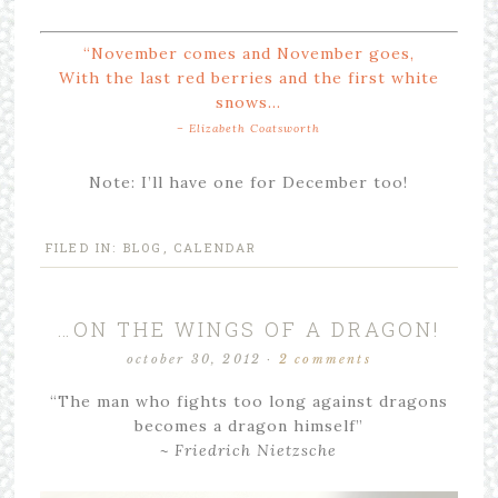
“November comes
and November goes,
With the last red berries
and the first white
snows…
– Elizabeth Coatsworth
Note: I’ll have one for December too!
FILED IN:
BLOG
,
CALENDAR
…ON THE WINGS OF A DRAGON!
october 30, 2012
·
2 comments
“The man who fights too long against dragons
becomes a dragon himself”
~ Friedrich Nietzsche