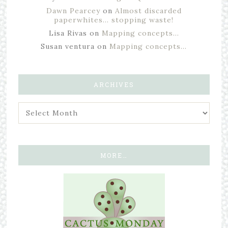
Dawn Pearcey
on
Almost discarded
paperwhites… stopping waste!
Lisa Rivas
on
Mapping concepts…
Susan ventura
on
Mapping concepts…
ARCHIVES
MORE…