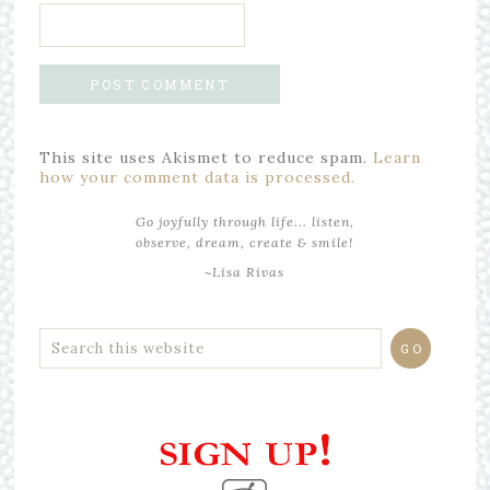
This site uses Akismet to reduce spam.
Learn
how your comment data is processed.
Go joyfully through life... listen,
observe, dream, create & smile!
~Lisa Rivas