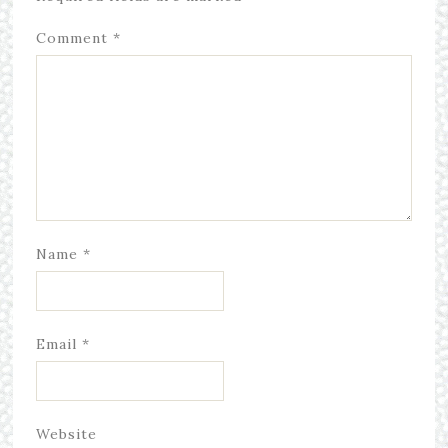
Comment
*
Name
*
Email
*
Website