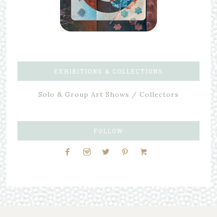
EXHIBITIONS & COLLECTIONS
Solo & Group Art Shows / Collectors
FOLLOW