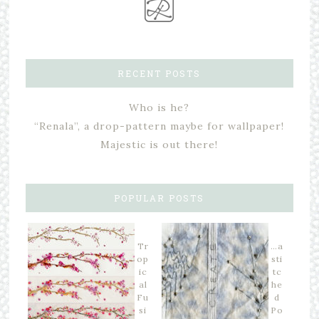
RECENT POSTS
Who is he?
“Renala”, a drop-pattern maybe for wallpaper!
Majestic is out there!
POPULAR POSTS
Tr
…a
op
sti
ic
tc
al
he
Fu
d
si
Po