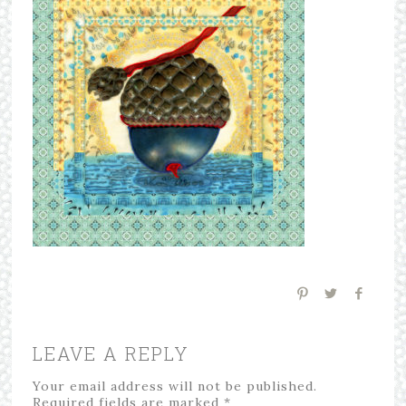
LEAVE A REPLY
Your email address will not be published.
Required fields are marked
*