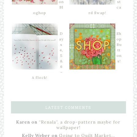
on
st
Bl
ca
oghop
rd Swap!
D
Sh
ay
op
s
Bu
4,
tt
5
on
&
s!
6
–
A flock!
LATEST COMMENTS
Karen
on
“Renala”, a drop-pattern maybe for
wallpaper!
Kelly Weber
on
Going to Quilt Market…