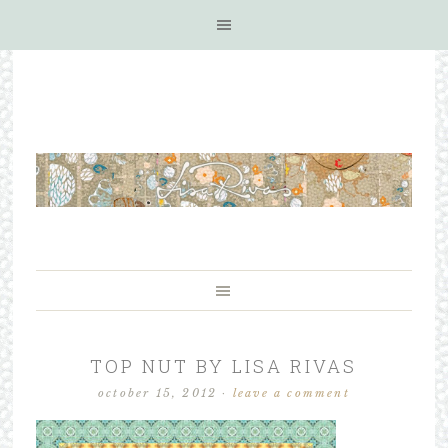
TOP NUT BY LISA RIVAS
october 15, 2012
·
leave a comment