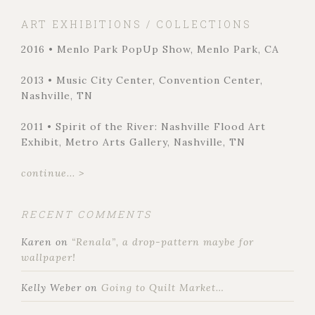
ART EXHIBITIONS / COLLECTIONS
2016 • Menlo Park PopUp Show, Menlo Park, CA
2013 • Music City Center, Convention Center,
Nashville, TN
2011 • Spirit of the River: Nashville Flood Art
Exhibit, Metro Arts Gallery, Nashville, TN
continue... >
RECENT COMMENTS
Karen
on
“Renala”, a drop-pattern maybe for
wallpaper!
Kelly Weber
on
Going to Quilt Market…