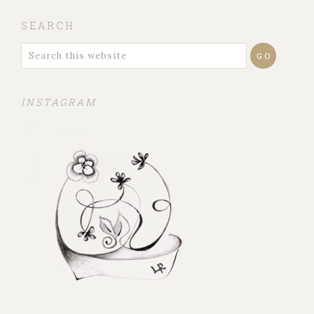
SEARCH
INSTAGRAM