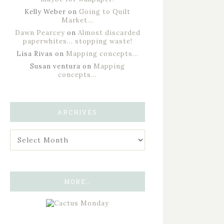
Kelly Weber
on
Going to Quilt
Market…
Dawn Pearcey
on
Almost discarded
paperwhites… stopping waste!
Lisa Rivas
on
Mapping concepts…
Susan ventura
on
Mapping
concepts…
ARCHIVES
MORE…