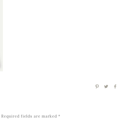
Required fields are marked
*