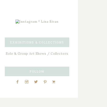
EXHIBITIONS & COLLECTIONS
Solo & Group Art Shows / Collectors
FOLLOW