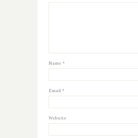
Name
*
Email
*
Website