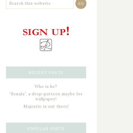
RECENT POSTS
Who is he?
“Renala”, a drop-pattern maybe for
wallpaper!
Majestic is out there!
POPULAR POSTS