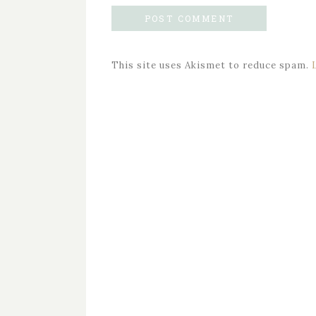
This site uses Akismet to reduce spam.