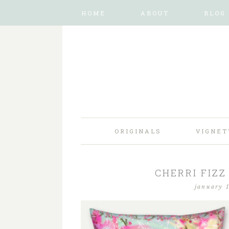
HOME
ABOUT
BLOG
ORIGINALS
VIGNET
CHERRI FIZZ
january 