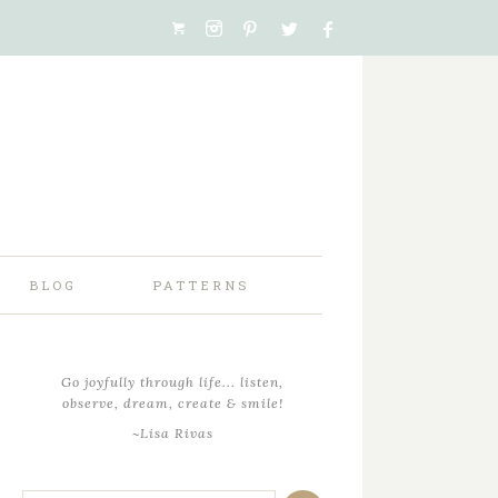
BLOG
PATTERNS
Go joyfully through life... listen,
observe, dream, create & smile!
~Lisa Rivas