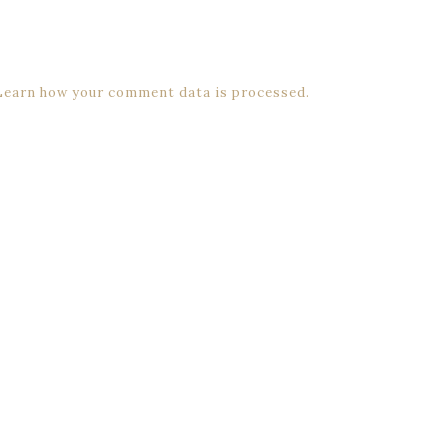
Learn how your comment data is processed.