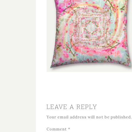
LEAVE A REPLY
Your email address will not be published.
Comment
*