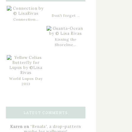
Don’t forget …
Connection…
Kissing the
Shoreline…
World Lupus Day
2013
LATEST COMMENTS
Karen
on
“Renala”, a drop-pattern
maybe for wallpaper!