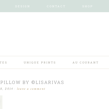
DESIGN
CONTACT
SHOP
TES
UNIQUE PRINTS
AU COURANT
 PILLOW BY ©LISARIVAS
18, 2014
·
leave a comment