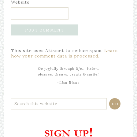
Website
This site uses Akismet to reduce spam.
Learn
how your comment data is processed.
Go joyfully through life... listen,
observe, dream, create & smile!
~Lisa Rivas