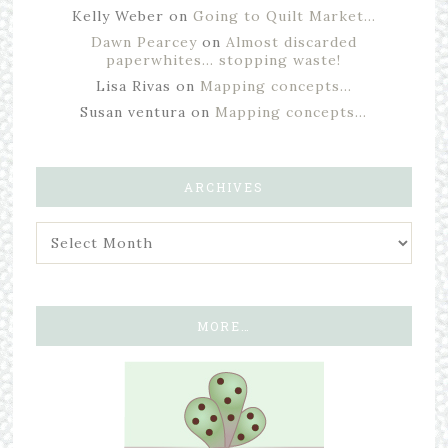
Kelly Weber
on
Going to Quilt Market…
Dawn Pearcey
on
Almost discarded
paperwhites… stopping waste!
Lisa Rivas
on
Mapping concepts…
Susan ventura
on
Mapping concepts…
ARCHIVES
MORE…