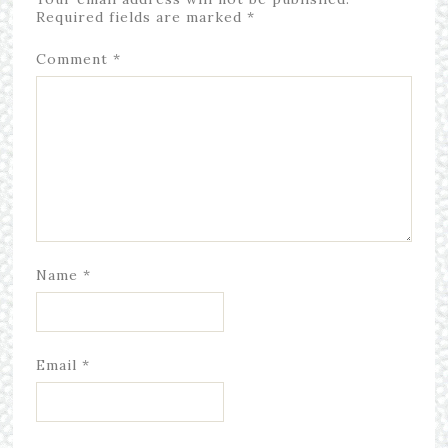
Required fields are marked
*
Comment
*
Name
*
Email
*