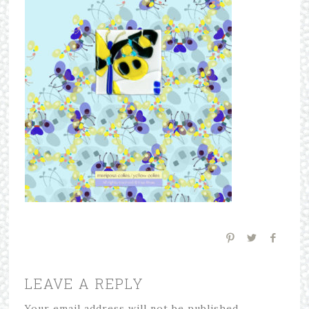
LEAVE A REPLY
Your email address will not be published.