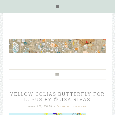
YELLOW COLIAS BUTTERFLY FOR
LUPUS BY ©LISA RIVAS
may 10, 2013
·
leave a comment