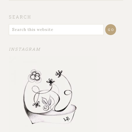
SEARCH
INSTAGRAM