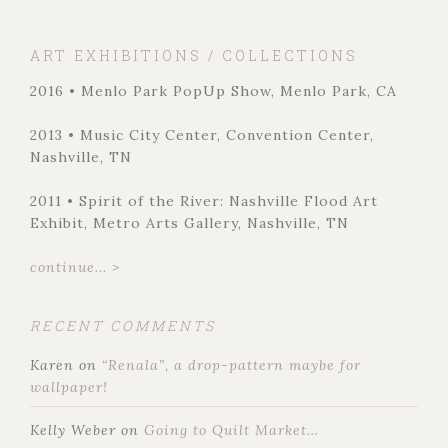
ART EXHIBITIONS / COLLECTIONS
2016 • Menlo Park PopUp Show, Menlo Park, CA
2013 • Music City Center, Convention Center,
Nashville, TN
2011 • Spirit of the River: Nashville Flood Art
Exhibit, Metro Arts Gallery, Nashville, TN
continue... >
RECENT COMMENTS
Karen
on
“Renala”, a drop-pattern maybe for
wallpaper!
Kelly Weber
on
Going to Quilt Market…