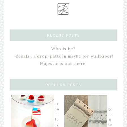
RECENT POSTS
Who is he?
“Renala”, a drop-pattern maybe for wallpaper!
Majestic is out there!
POPULAR POSTS
D
…
on
go
’t
in
fo
g
rg
to