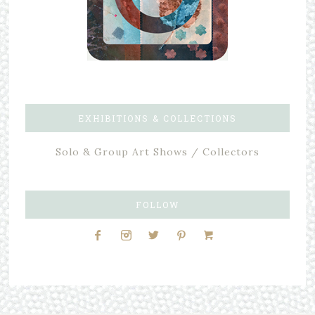
EXHIBITIONS & COLLECTIONS
Solo & Group Art Shows / Collectors
FOLLOW