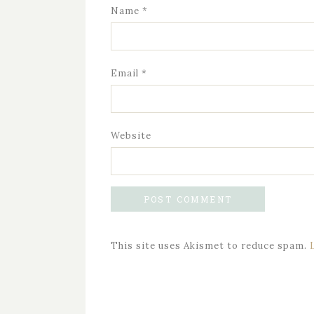
Name
*
Email
*
Website
This site uses Akismet to reduce spam.