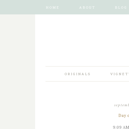
HOME
ABOUT
BLOG
ORIGINALS
VIGNET
septem
Day 
9:09 AM