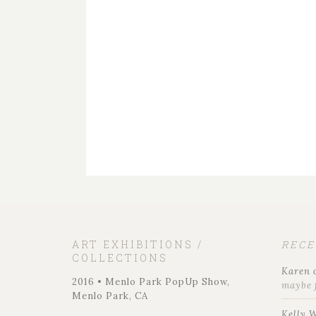
ART EXHIBITIONS /
REC
COLLECTIONS
Karen
2016 • Menlo Park PopUp Show,
maybe 
Menlo Park, CA
Kelly 