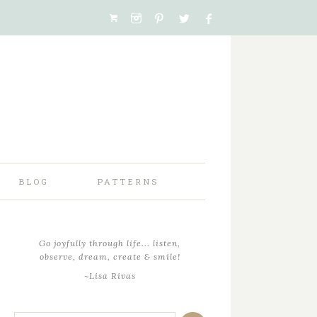
BLOG
PATTERNS
Go joyfully through life... listen,
observe, dream, create & smile!
~Lisa Rivas