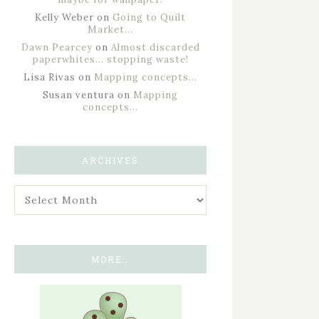
Kelly Weber
on
Going to Quilt
Market…
Dawn Pearcey
on
Almost discarded
paperwhites… stopping waste!
Lisa Rivas
on
Mapping concepts…
Susan ventura
on
Mapping
concepts…
ARCHIVES
MORE…