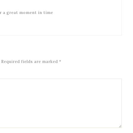
or a great moment in time
Required fields are marked
*