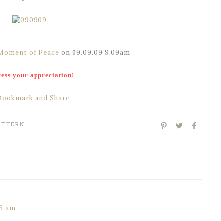
Moment of Peace
on 09.09.09 9.09am
ess your appreciation!
ATTERN
16 am