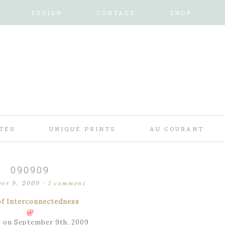
DESIGN
CONTACT
SHOP
TES
UNIQUE PRINTS
AU COURANT
090909
ber 9, 2009
·
1 comment
of Interconnectedness
@
 on September 9th, 2009