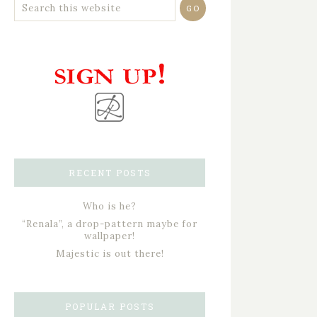
RECENT POSTS
Who is he?
“Renala”, a drop-pattern maybe for
wallpaper!
Majestic is out there!
POPULAR POSTS