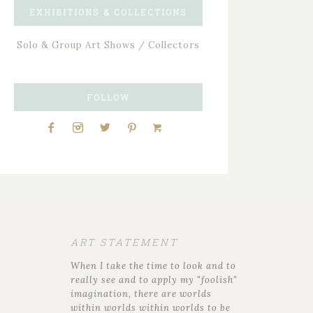
EXHIBITIONS & COLLECTIONS
Solo & Group Art Shows / Collectors
FOLLOW
ART STATEMENT
When I take the time to look and to
really see and to apply my "foolish"
imagination, there are worlds
within worlds within worlds to be