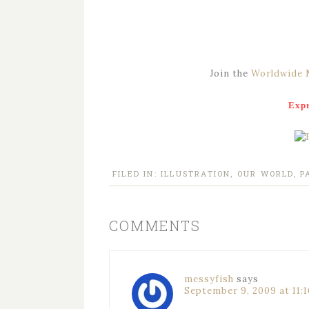
Join the
Worldwide 
Expr
FILED IN:
ILLUSTRATION
,
OUR WORLD
,
P
COMMENTS
messyfish
says
September 9, 2009 at 11: