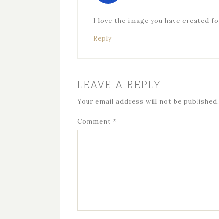
I love the image you have created f
Reply
LEAVE A REPLY
Your email address will not be published.
Comment
*