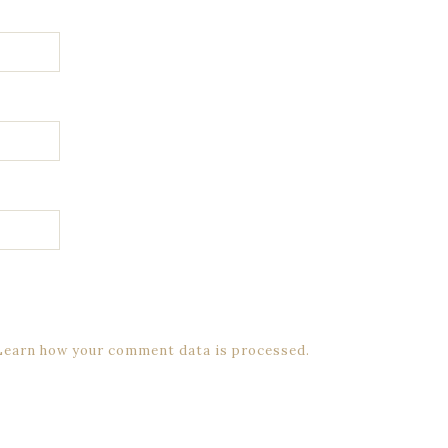
Learn how your comment data is processed.