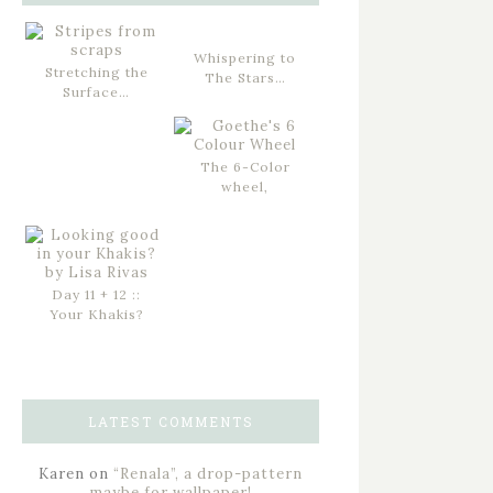
Whispering to
Stretching the
The Stars…
Surface…
The 6-Color
wheel,
Day 11 + 12 ::
Your Khakis?
LATEST COMMENTS
Karen
on
“Renala”, a drop-pattern
maybe for wallpaper!