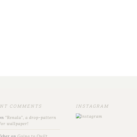
ENT COMMENTS
INSTAGRAM
on
“Renala”, a drop-pattern
for wallpaper!
Weber
on
Going to Quilt