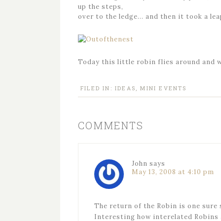
up the steps,
over to the ledge… and then it took a leap
Today this little robin flies around and 
FILED IN:
IDEAS
,
MINI EVENTS
COMMENTS
John
says
May 13, 2008 at 4:10 pm
The return of the Robin is one sure 
Interesting how interelated Robins 