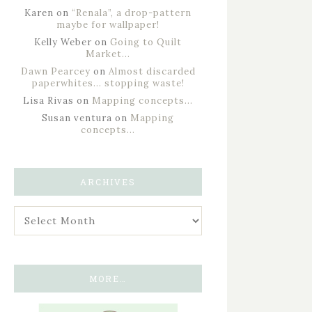
Karen
on
“Renala”, a drop-pattern
maybe for wallpaper!
Kelly Weber
on
Going to Quilt
Market…
Dawn Pearcey
on
Almost discarded
paperwhites… stopping waste!
Lisa Rivas
on
Mapping concepts…
Susan ventura
on
Mapping
concepts…
ARCHIVES
MORE…