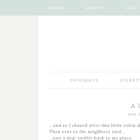
HOME
ABOUT
BLOG
ORIGINALS
VIGNET
A 
may 
…and so I chased after this little robin a
Then over to the neighbors yard…
…saw a dog! swiftly back to my place,