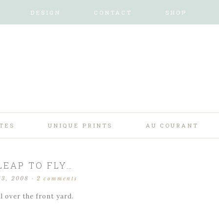
DESIGN
CONTACT
SHOP
TES
UNIQUE PRINTS
AU COURANT
LEAP TO FLY…
13, 2008
·
2 comments
ll over the front yard.