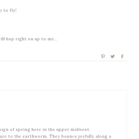
 to fly!
will hop right on up to me…
sign of spring here in the upper midwest.
are to the earthworm. They bounce joyfully along a