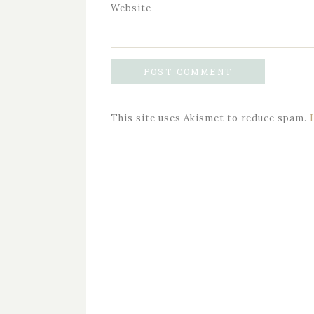
Website
This site uses Akismet to reduce spam.