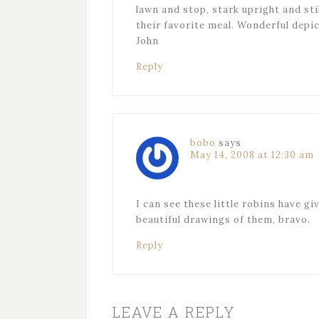
lawn and stop, stark upright and sti
their favorite meal. Wonderful depi
John
Reply
bobo
says
May 14, 2008 at 12:30 am
I can see these little robins have gi
beautiful drawings of them, bravo.
Reply
LEAVE A REPLY