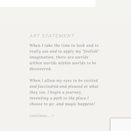
ART STATEMENT
When I take the time to look and to
really see and to apply my "foolish"
imagination, there are worlds
within worlds within worlds to be
discovered.
When I allow my eyes to be excited
and fascinated and pleased at what
they see, I begin a journey,
inventing a path to the place I
choose to go; and magic happens!
continue... >