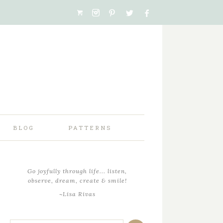
BLOG
PATTERNS
Go joyfully through life... listen,
observe, dream, create & smile!
~Lisa Rivas