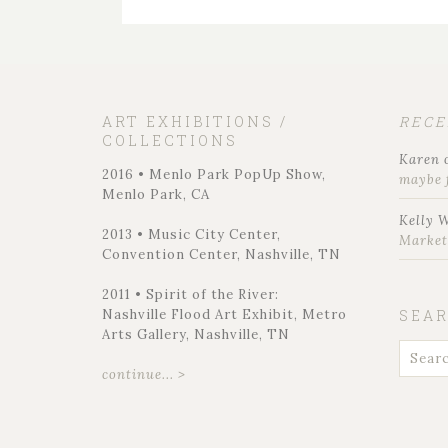
ART EXHIBITIONS /
REC
COLLECTIONS
Karen
2016 • Menlo Park PopUp Show,
maybe 
Menlo Park, CA
Kelly 
2013 • Music City Center,
Marke
Convention Center, Nashville, TN
2011 • Spirit of the River:
Nashville Flood Art Exhibit, Metro
SEA
Arts Gallery, Nashville, TN
continue... >