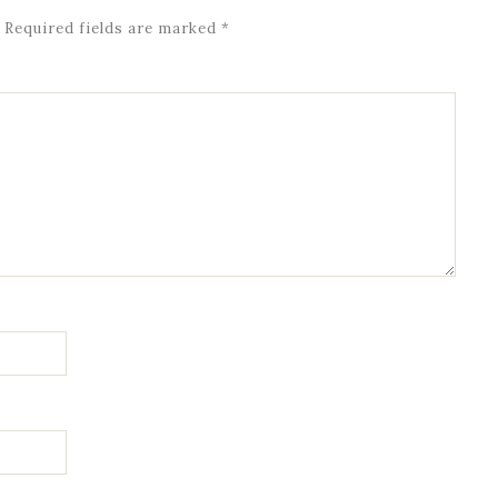
Required fields are marked
*