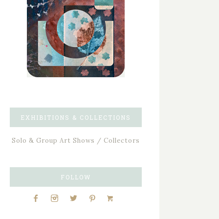
EXHIBITIONS & COLLECTIONS
Solo & Group Art Shows / Collectors
FOLLOW