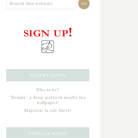
RECENT POSTS
Who is he?
“Renala”, a drop-pattern maybe for
wallpaper!
Majestic is out there!
POPULAR POSTS