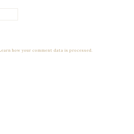
Learn how your comment data is processed.