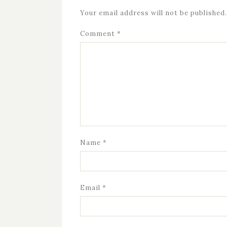
Your email address will not be published.
Comment
*
Name
*
Email
*