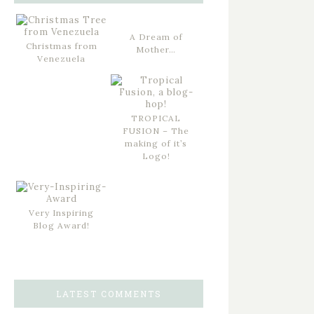
A Dream of
Christmas from
Mother…
Venezuela
TROPICAL
FUSION – The
making of it’s
Logo!
Very Inspiring
Blog Award!
LATEST COMMENTS