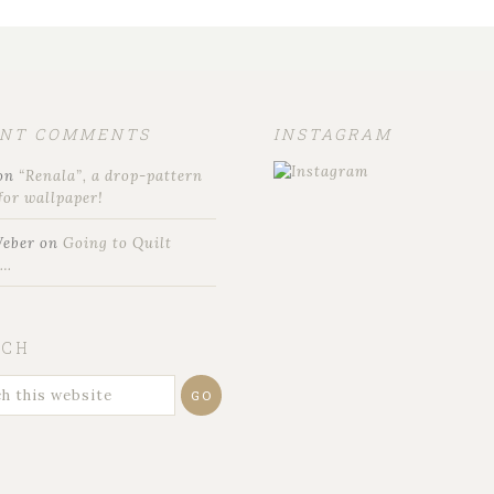
ENT COMMENTS
INSTAGRAM
on
“Renala”, a drop-pattern
for wallpaper!
Weber
on
Going to Quilt
t…
RCH