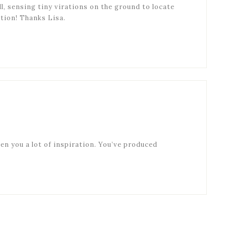
ll, sensing tiny virations on the ground to locate
ction! Thanks Lisa.
ven you a lot of inspiration. You’ve produced