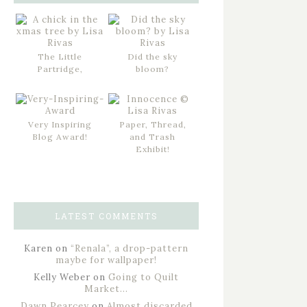
The Little
Did the sky
Partridge,
bloom?
Very Inspiring
Paper, Thread,
Blog Award!
and Trash
Exhibit!
LATEST COMMENTS
Karen
on
“Renala”, a drop-pattern
maybe for wallpaper!
Kelly Weber
on
Going to Quilt
Market…
Dawn Pearcey
on
Almost discarded