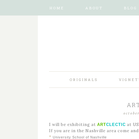
HOME
ABOUT
BLOG
ORIGINALS
VIGNET
AR
octobe
I will be exhibiting at
at US
ART
CLECTIC
If you are in the Nashville area come an
*
University School of Nashville