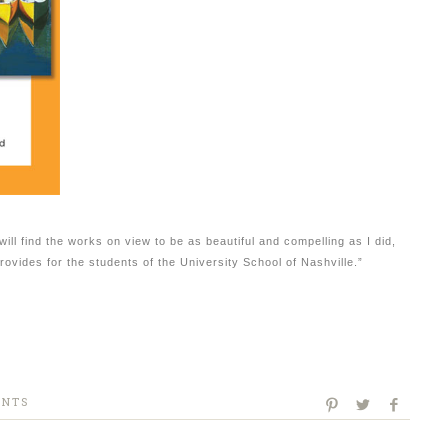
will find the works on view to be as beautiful and compelling as I did,
provides for the students of the University School of Nashville.”
ENTS