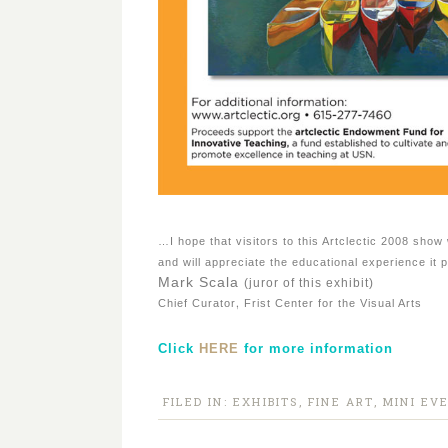
…I hope that visitors to this Artclectic 2008 show 
and will appreciate the educational experience it 
Mark Scala
(juror of this exhibit)
,
Chief Curator
Frist Center for the Visual Arts
Click
HERE
for more information
FILED IN:
EXHIBITS
,
FINE ART
,
MINI EV