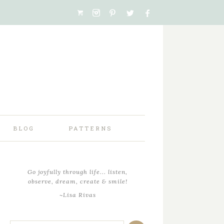
BLOG
PATTERNS
Go joyfully through life... listen,
observe, dream, create & smile!
~Lisa Rivas