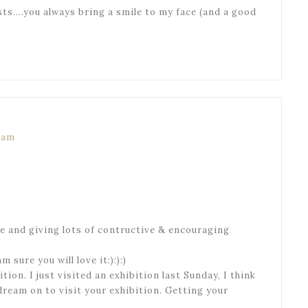
sts….you always bring a smile to my face (and a good
7 am
te and giving lots of contructive & encouraging
 sure you will love it:):):)
ition. I just visited an exhibition last Sunday, I think
dream on to visit your exhibition. Getting your