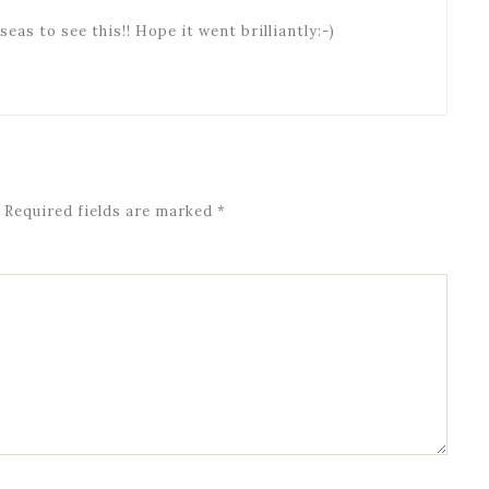
seas to see this!! Hope it went brilliantly:-)
Required fields are marked
*