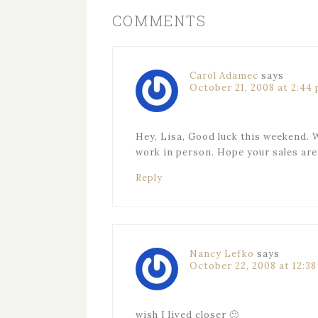
COMMENTS
Carol Adamec
says
October 21, 2008 at 2:44
Hey, Lisa, Good luck this weekend. W
work in person. Hope your sales are 
Reply
Nancy Lefko
says
October 22, 2008 at 12:3
wish I lived closer 🙂