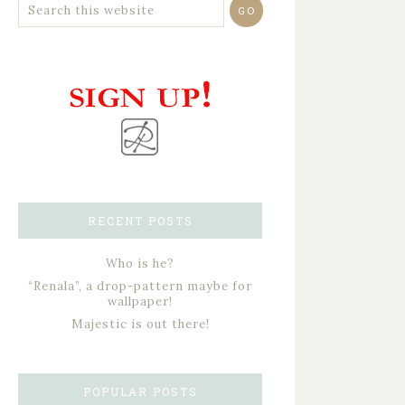
RECENT POSTS
Who is he?
“Renala”, a drop-pattern maybe for
wallpaper!
Majestic is out there!
POPULAR POSTS