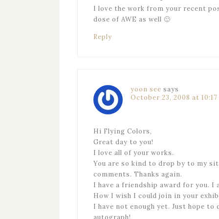
I love the work from your recent po
dose of AWE as well 🙂
Reply
yoon see
says
October 23, 2008 at 10:1
Hi Flying Colors,
Great day to you!
I love all of your works.
You are so kind to drop by to my si
comments. Thanks again.
I have a friendship award for you. I am
How I wish I could join in your exhib
I have not enough yet. Just hope to 
autograph!