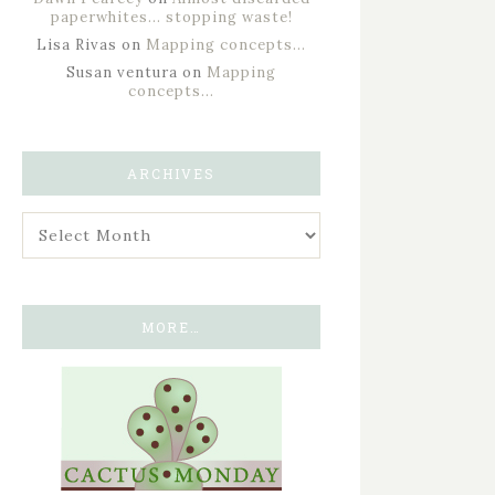
paperwhites… stopping waste!
Lisa Rivas
on
Mapping concepts…
Susan ventura
on
Mapping
concepts…
ARCHIVES
MORE…