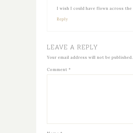
I wish I could have flown across the 
Reply
LEAVE A REPLY
Your email address will not be published.
Comment
*