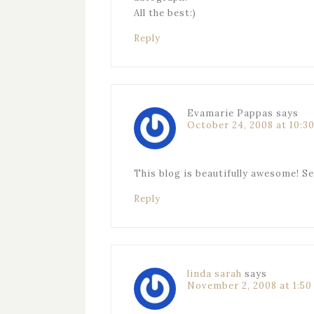
All the best:)
Reply
Evamarie Pappas
says
October 24, 2008 at 10:3
This blog is beautifully awesome! S
Reply
linda sarah
says
November 2, 2008 at 1:5