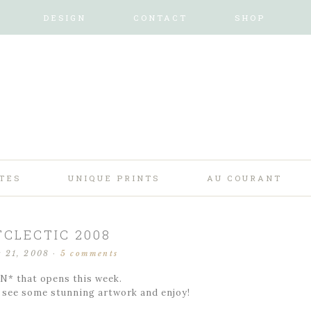
DESIGN
CONTACT
SHOP
TES
UNIQUE PRINTS
AU COURANT
TCLECTIC 2008
r 21, 2008
·
5 comments
N* that opens this week.
d see some stunning artwork and enjoy!