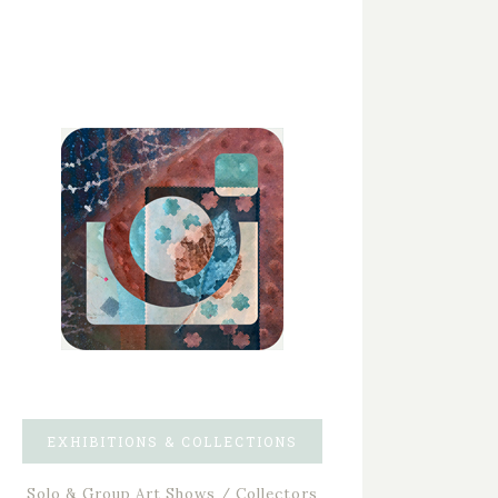
EXHIBITIONS & COLLECTIONS
Solo & Group Art Shows / Collectors