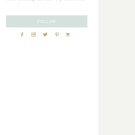
FOLLOW