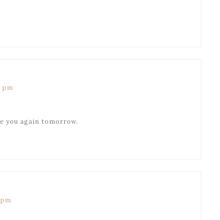
0 pm
ee you again tomorrow.
0 pm