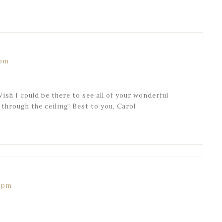
 pm
ish I could be there to see all of your wonderful
through the ceiling! Best to you, Carol
8 pm