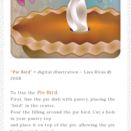
“Pie Bird”
•
digital illustration – Lisa Rivas ©
2008
Pie Bird
To Use the
:
First, line the pie dish with pastry, placing the
“bird” in the center.
Pour the filling around the pie bird. Cut a hole
in your pastry top
and place it on top of the pie, allowing the pie