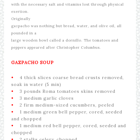
with the necessary salt and vitamins lost through physical
exertion.
Originally
gazpacho was nothing but bread, water, and olive oil, all
pounded in a
large wooden bowl called a dornillo. The tomatoes and
peppers appeared after Christopher Columbus.
GAZPACHO SOUP
•
4 thick slices coarse bread crusts removed,
soak in water (5 min)
•
3 pounds Roma tomatoes skins removed
•
3 medium garlic cloves
•
2 firm medium-sized cucumbers, peeled
•
1 medium green bell pepper, cored, seeded
and chopped
•
1 medium red bell pepper, cored, seeded and
chopped
•
2 stalks celery, chopped