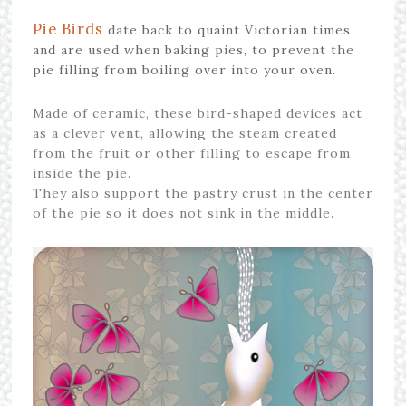
Pie Birds
date back to quaint Victorian times
and are used when baking pies, to prevent the
pie filling from boiling over into your oven.
Made of ceramic, these bird-shaped devices act
as a clever vent, allowing the steam created
from the fruit or other filling to escape from
inside the pie.
They also support the pastry crust in the center
of the pie so it does not sink in the middle.