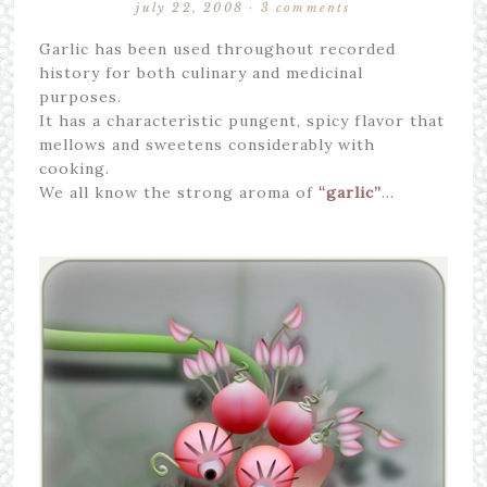
july 22, 2008
·
3 comments
Garlic has been used throughout recorded
history for both culinary and medicinal
purposes.
It has a characteristic pungent, spicy flavor that
mellows and sweetens considerably with
cooking.
We all know the strong aroma of
“garlic”
…