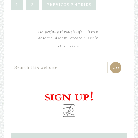
1
2
PREVIOUS ENTRIES
Go joyfully through life... listen,
observe, dream, create & smile!
~Lisa Rivas