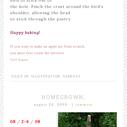
bird to stick out of
the hole. Pinch the crust around the bird’s
shoulder, allowing the head
to stick through the pastry.
Happy baking!
If you want to make an apple pie from scratch,
you must first create the universe.
Carl Sagan
FILED IN:
ILLUSTRATION
,
SABROSO
HOMEGROWN,
august 26, 2008
·
1 comment
08
/
2
+
6
/
08