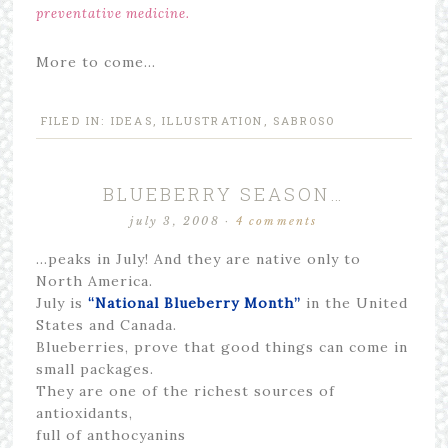
preventative medicine.
More to come…
FILED IN:
IDEAS
,
ILLUSTRATION
,
SABROSO
BLUEBERRY SEASON…
july 3, 2008
·
4 comments
…peaks in July! And they are native only to
North America.
July is
“National Blueberry Month”
in the United
States and Canada.
Blueberries, prove that good things can come in
small packages.
They are one of the richest sources of
antioxidants,
full of anthocyanins