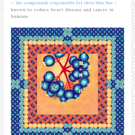
— the compounds responsible for their blue hue —
known to reduce heart disease and cancer in
humans.