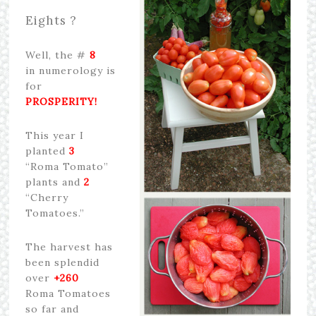
Eights ?
Well, the #
8
in numerology is
for
PROSPERITY!
This year I
planted
3
“Roma Tomato”
plants and
2
“Cherry
Tomatoes.”
The harvest has
been splendid
over
+260
Roma Tomatoes
so far and