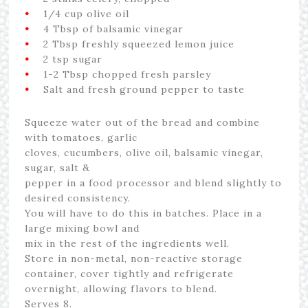
•
1/4 cup olive oil
•
4 Tbsp of balsamic vinegar
•
2 Tbsp freshly squeezed lemon juice
•
2 tsp sugar
•
1-2 Tbsp chopped fresh parsley
•
Salt and fresh ground pepper to taste
Squeeze water out of the bread and combine
with tomatoes, garlic
cloves, cucumbers, olive oil, balsamic vinegar,
sugar, salt &
pepper in a food processor and blend slightly to
desired consistency.
You will have to do this in batches. Place in a
large mixing bowl and
mix in the rest of the ingredients well.
Store in non-metal, non-reactive storage
container, cover tightly and refrigerate
overnight, allowing flavors to blend.
Serves 8.