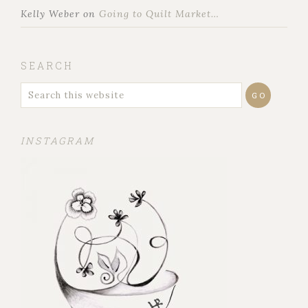
Kelly Weber
on
Going to Quilt Market…
SEARCH
INSTAGRAM