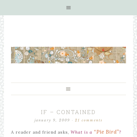
IF – CONTAINED
january 9, 2009
·
21 comments
“Pie Bird”
A reader and friend asks,
What is a
?