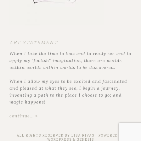
ART STATEMENT
When I take the time to look and to really see and to
apply my "foolish" imagination, there are worlds
within worlds within worlds to be discovered.
When I allow my eyes to be excited and fascinated
and pleased at what they see, I begin a journey,
inventing a path to the place I choose to go; and
magic happens!
continue... >
ALL RIGHTS RESERVED BY
LISA RIVAS
· POWERED BY
WORDPRESS
&
GENESIS