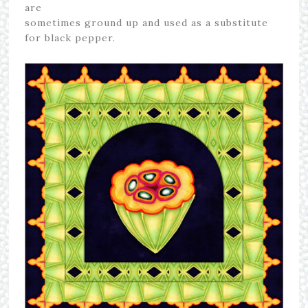
are
sometimes ground up and used as a substitute
for black pepper.