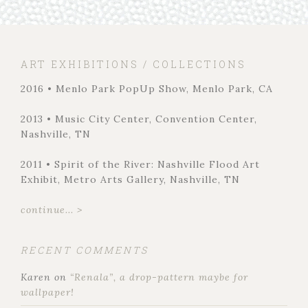
ART EXHIBITIONS / COLLECTIONS
2016 • Menlo Park PopUp Show, Menlo Park, CA
2013 • Music City Center, Convention Center,
Nashville, TN
2011 • Spirit of the River: Nashville Flood Art
Exhibit, Metro Arts Gallery, Nashville, TN
continue... >
RECENT COMMENTS
Karen
on
“Renala”, a drop-pattern maybe for
wallpaper!