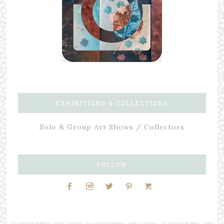
EXHIBITIONS & COLLECTIONS
Solo & Group Art Shows / Collectors
FOLLOW