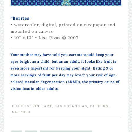
“Berries”
•
watercolor, digital, printed on ricepaper and
mounted on canvas
• 10″ x 10″
• Lisa Rivas © 2007
Your mother may have told you carrots would keep your
eyes bright as a child, but as an adult, it looks like fruit is
even more important for keeping your sight. Eating 3 or
more servings of fruit per day may lower your risk of age-
related macular degeneration (ARMD), the primary cause of
vision loss in older adults.
FILED IN:
FINE ART
,
LAS BOTÁNICAS
,
PATTERN
,
SABROSO