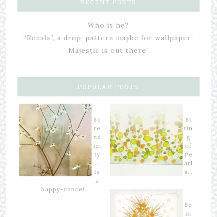
RECENT POSTS
Who is he?
“Renala”, a drop-pattern maybe for wallpaper!
Majestic is out there!
POPULAR POSTS
Se
St
re
rin
nd
g
ipi
of
ty
Pe
…
arl
is
s…
a
happy-dance!
Sp
in