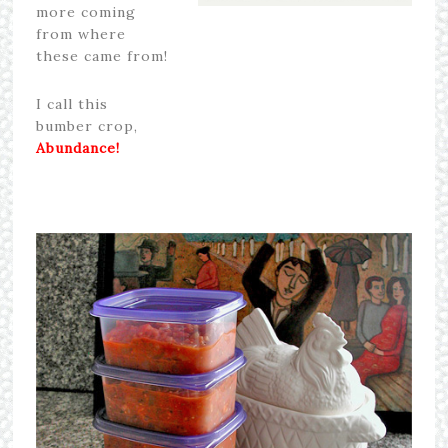
more coming
from where
these came from!
I call this
bumber crop,
Abundance!