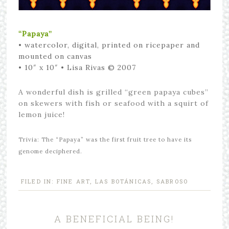
“Papaya”
•
watercolor, digital, printed on ricepaper and
mounted on canvas
• 10″ x 10″
• Lisa Rivas © 2007
A wonderful dish is grilled “green papaya cubes”
on skewers with fish or seafood with a squirt of
lemon juice!
Trivia: The “Papaya” was the first fruit tree to have its
genome deciphered.
FILED IN:
FINE ART
,
LAS BOTÁNICAS
,
SABROSO
A BENEFICIAL BEING!