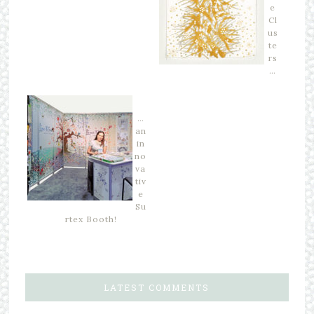
e
Cl
us
te
rs
…
…
an
in
no
va
tiv
e
Su
rtex Booth!
LATEST COMMENTS