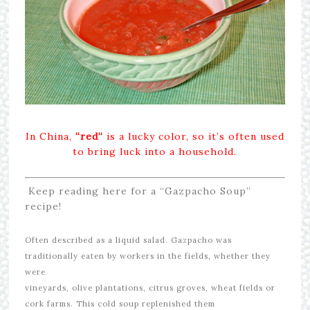
In China,
“red
“
is a lucky color, so it’s often used
to bring luck into a household.
Keep reading here for a “Gazpacho Soup”
recipe!
Often described as a liquid salad. Gazpacho was
traditionally eaten by workers in the fields, whether they
were
vineyards, olive plantations, citrus groves, wheat fields or
cork farms.
This cold soup replenished them