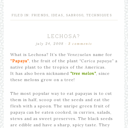
FILED IN:
FRIENDS
,
IDEAS
,
SABROSO
,
TECHNIQUES
LECHOSA?
july 24, 2008
·
3 comments
What is Lechosa? It’s the
Venezuelan
name for
“Papaya”
, the fruit of the plant
“Carica papaya”
a
native plant to the tropics of the Americas.
It has also been nicknamed
“tree melon”
, since
these melons grow on a tree!
The most popular way to eat papayas is to cut
them in half, scoop out the seeds and eat the
flesh with a spoon. The unripe green fruit of
papaya can be eaten cooked, in curries, salads,
stews and as sweet preserves. The black seeds
are edible and have a sharp, spicy taste. They