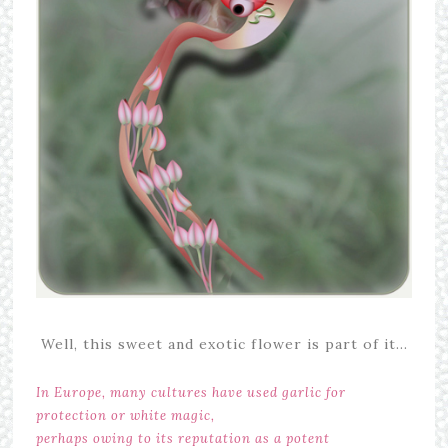
Well, this sweet and exotic flower is part of it…
In Europe, many cultures have used garlic for
protection or white magic,
perhaps owing to its reputation as a potent