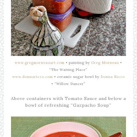
www.gregmorneauart.com
•
painting by
Greg Morneau
•
“The Waiting Place”
www.donnarizzo.com
• ceramic
sugar bowl by
Donna Rizzo
•
“Willow Dancer”
Above containers with Tomato Sauce and below a
bowl of refreshing “Gazpacho Soup”