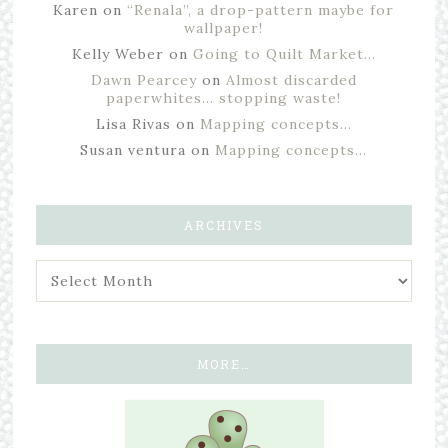
Karen
on
“Renala”, a drop-pattern maybe for
wallpaper!
Kelly Weber
on
Going to Quilt Market…
Dawn Pearcey
on
Almost discarded
paperwhites… stopping waste!
Lisa Rivas
on
Mapping concepts…
Susan ventura
on
Mapping concepts…
ARCHIVES
MORE…