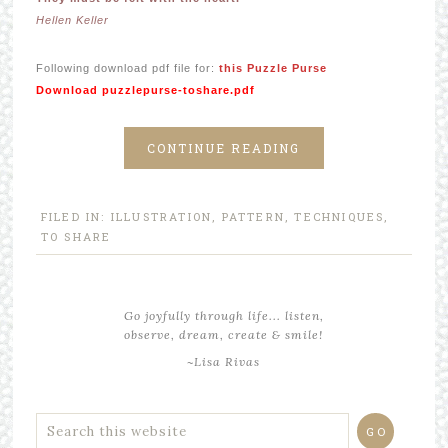
Hellen Keller
Following download pdf file for:
this Puzzle Purse
Download puzzlepurse-toshare.pdf
CONTINUE READING
FILED IN:
ILLUSTRATION
,
PATTERN
,
TECHNIQUES
,
TO SHARE
Go joyfully through life... listen,
observe, dream, create & smile!
~Lisa Rivas