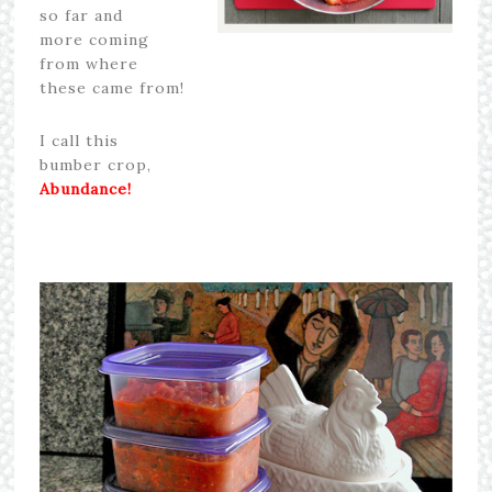
so far and
more coming
from where
these came from!
I call this
bumber crop,
Abundance!