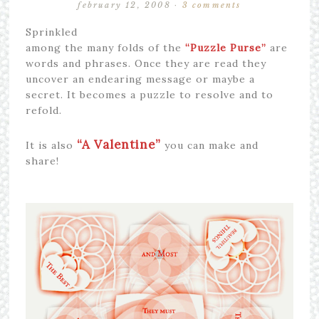
february 12, 2008
·
3 comments
Sprinkled
among the many folds of the
“Puzzle Purse”
are
words and phrases. Once they are read they
uncover an endearing message or maybe a
secret. It becomes a puzzle to resolve and to
refold.
“A Valentine”
It is also
you can make and
share!