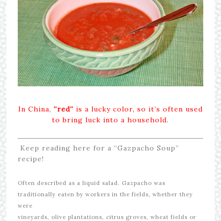
In China,
“red
“
is a lucky color, so it’s often used
to bring luck into a household.
Keep reading here for a “Gazpacho Soup”
recipe!
Often described as a liquid salad. Gazpacho was
traditionally eaten by workers in the fields, whether they
were
vineyards, olive plantations, citrus groves, wheat fields or