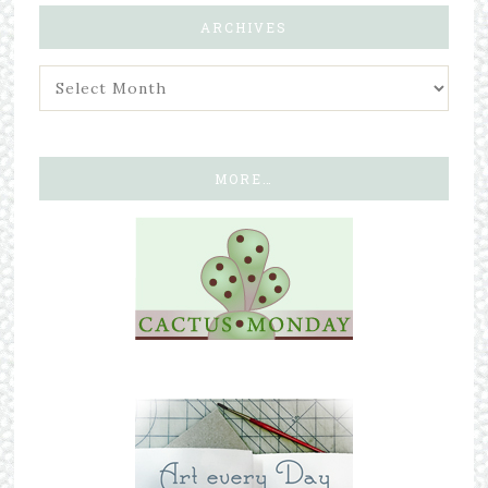
ARCHIVES
MORE…