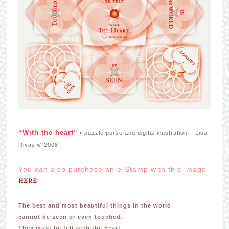
“With the heart”
• puzzle purse and digital illustration – Lisa
Rivas © 2008
You can also purchase an e-Stamp with this image
HERE
The best and most beautiful things in the world
cannot be seen or even touched.
They must be felt with the heart.