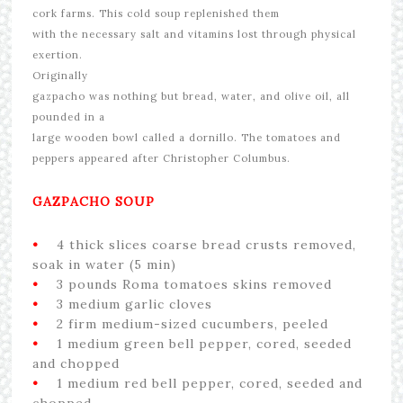
cork farms.
This cold soup replenished them
with the necessary salt and vitamins lost through physical
exertion.
Originally
gazpacho was nothing but bread, water, and olive oil, all
pounded in a
large wooden bowl called a dornillo. The tomatoes and
peppers appeared after Christopher Columbus.
GAZPACHO SOUP
•
4 thick slices coarse bread crusts removed,
soak in water (5 min)
•
3 pounds Roma tomatoes skins removed
•
3 medium garlic cloves
•
2 firm medium-sized cucumbers, peeled
•
1 medium green bell pepper, cored, seeded
and chopped
•
1 medium red bell pepper, cored, seeded and
chopped