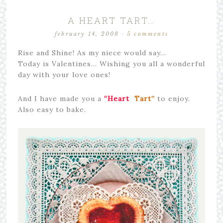
A HEART TART…
february 14, 2008
·
5 comments
Rise and Shine! As my niece would say…
Today is Valentines… Wishing you all a wonderful
day with your love ones!
And I have made you a
“Heart
Tart”
to enjoy.
Also easy to bake.