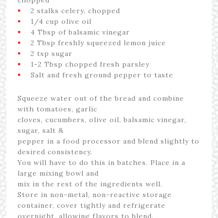
•
2 stalks celery, chopped
•
1/4 cup olive oil
•
4 Tbsp of balsamic vinegar
•
2 Tbsp freshly squeezed lemon juice
•
2 tsp sugar
•
1-2 Tbsp chopped fresh parsley
•
Salt and fresh ground pepper to taste
Squeeze water out of the bread and combine
with tomatoes, garlic
cloves, cucumbers, olive oil, balsamic vinegar,
sugar, salt &
pepper in a food processor and blend slightly to
desired consistency.
You will have to do this in batches. Place in a
large mixing bowl and
mix in the rest of the ingredients well.
Store in non-metal, non-reactive storage
container, cover tightly and refrigerate
overnight, allowing flavors to blend.