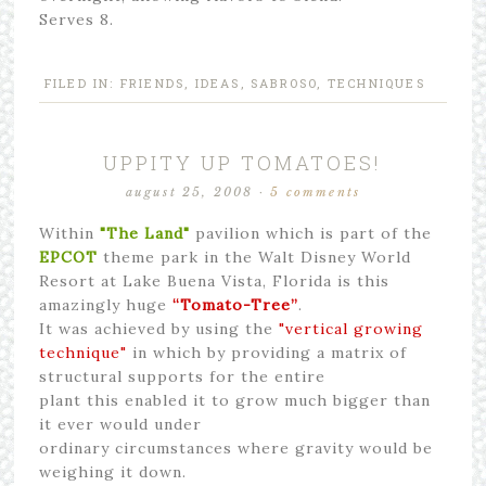
Serves 8.
FILED IN:
FRIENDS
,
IDEAS
,
SABROSO
,
TECHNIQUES
UPPITY UP TOMATOES!
august 25, 2008
·
5 comments
Within
"The Land"
pavilion which is part of the
EPCOT
theme park in the Walt Disney World
Resort at Lake Buena Vista, Florida is this
amazingly huge
“Tomato-Tree”
.
It was achieved by using the
"vertical growing
technique"
in which by providing a matrix of
structural supports for the entire
plant this enabled it to grow much bigger than
it ever would under
ordinary circumstances where gravity would be
weighing it down.