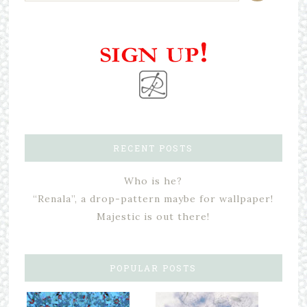
RECENT POSTS
Who is he?
“Renala”, a drop-pattern maybe for wallpaper!
Majestic is out there!
POPULAR POSTS