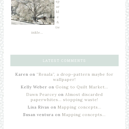
sp
ar
kl
e
&
tw
inkle…
LATEST COMMENTS
Karen
on
“Renala”, a drop-pattern maybe for
wallpaper!
Kelly Weber
on
Going to Quilt Market…
Dawn Pearcey
on
Almost discarded
paperwhites… stopping waste!
Lisa Rivas
on
Mapping concepts…
Susan ventura
on
Mapping concepts…