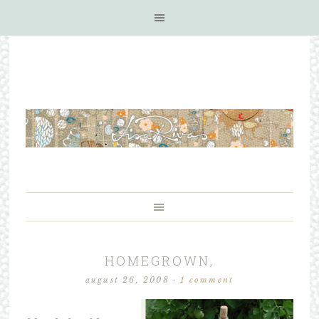
HOMEGROWN,
august 26, 2008
·
1 comment