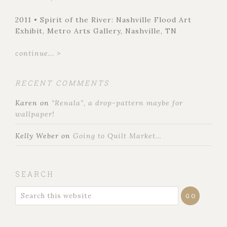
2011 • Spirit of the River: Nashville Flood Art
Exhibit, Metro Arts Gallery, Nashville, TN
continue... >
RECENT COMMENTS
Karen
on
“Renala”, a drop-pattern maybe for
wallpaper!
Kelly Weber
on
Going to Quilt Market…
SEARCH