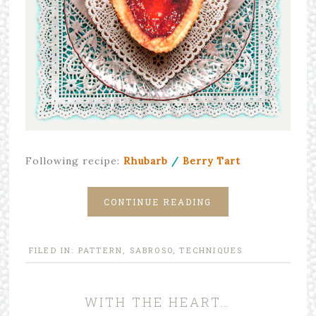
Following recipe:
Rhubarb
/
Berry
Tart
CONTINUE READING
FILED IN:
PATTERN
,
SABROSO
,
TECHNIQUES
WITH THE HEART…