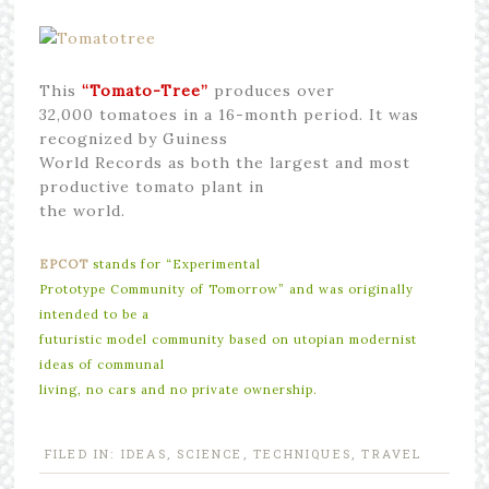
This
“Tomato-Tree”
produces over
32,000 tomatoes in a 16-month period. It was
recognized by Guiness
World Records as both the largest and most
productive tomato plant in
the world.
EPCOT
stands for “Experimental
Prototype Community of Tomorrow” and was originally
intended to be a
futuristic model community based on utopian modernist
ideas of communal
living, no cars and no private ownership.
FILED IN:
IDEAS
,
SCIENCE
,
TECHNIQUES
,
TRAVEL