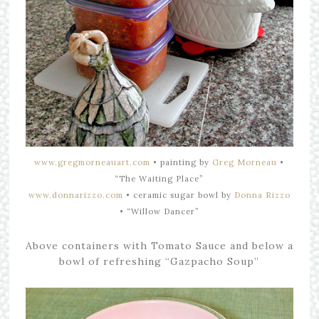
www.gregmorneauart.com
•
painting by
Greg Morneau
•
“The Waiting Place”
www.donnarizzo.com
• ceramic
sugar bowl by
Donna Rizzo
•
“Willow Dancer”
Above containers with Tomato Sauce and below a
bowl of refreshing “Gazpacho Soup”