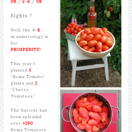
08
/
2
+
6
/
08
Eights ?
Well, the #
8
in numerology is
for
PROSPERITY!
This year I
planted
3
“Roma Tomato”
plants and
2
“Cherry
Tomatoes.”
The harvest has
been splendid
over
+260
Roma Tomatoes