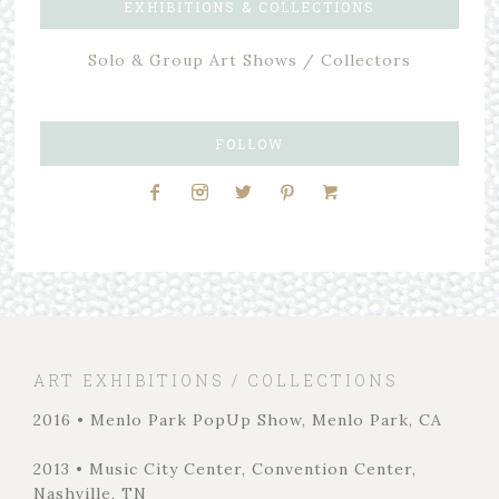
EXHIBITIONS & COLLECTIONS
Solo & Group Art Shows / Collectors
FOLLOW
ART EXHIBITIONS / COLLECTIONS
2016 • Menlo Park PopUp Show, Menlo Park, CA
2013 • Music City Center, Convention Center,
Nashville, TN