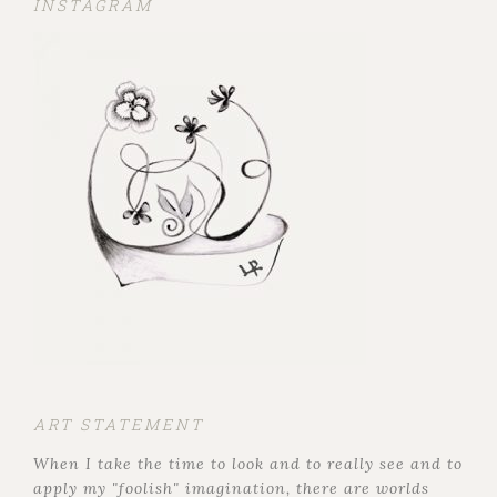
INSTAGRAM
ART STATEMENT
When I take the time to look and to really see and to
apply my "foolish" imagination, there are worlds