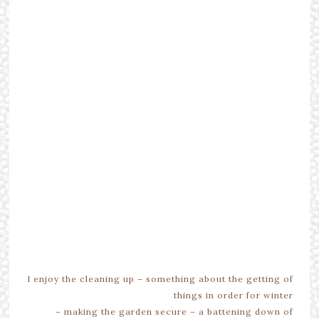
I enjoy the cleaning up – something about the getting of
things in order for winter
– making the garden secure – a battening down of