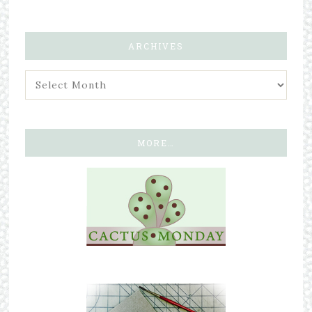
ARCHIVES
MORE…