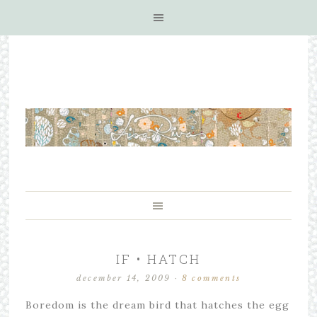
IF • HATCH
december 14, 2009
·
8 comments
Boredom is the dream bird that hatches the egg