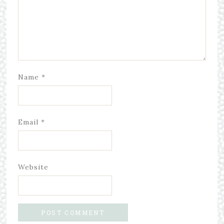
Name
*
Email
*
Website