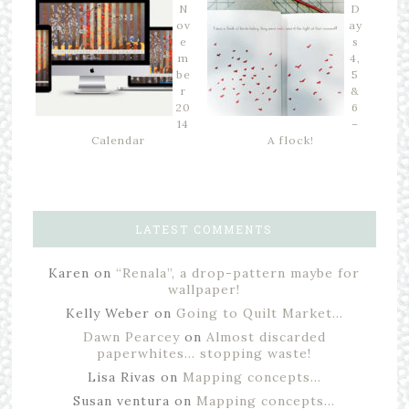
N
D
ov
ay
e
s
m
4,
be
5
r
&
20
6
14
–
Calendar
A flock!
LATEST COMMENTS
Karen
on
“Renala”, a drop-pattern maybe for
wallpaper!
Kelly Weber
on
Going to Quilt Market…
Dawn Pearcey
on
Almost discarded
paperwhites… stopping waste!
Lisa Rivas
on
Mapping concepts…
Susan ventura
on
Mapping concepts…