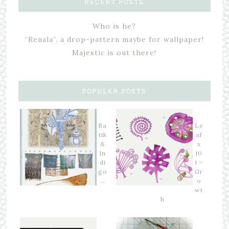
RECENT POSTS
Who is he?
“Renala”, a drop-pattern maybe for wallpaper!
Majestic is out there!
POPULAR POSTS
Ba
Le
tik
af
&
x
In
10
di
1 =
go
Gr
…
o
wt
h