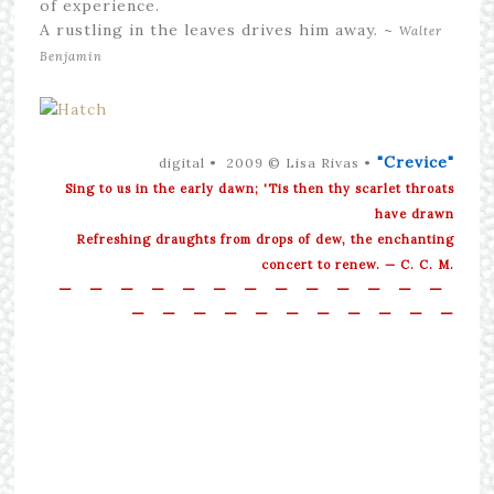
of experience.
A rustling in the leaves drives him away. ~
Walter
Benjamin
"Crevice"
digital • 2009 © Lisa Rivas •
Sing to us in the early dawn; 'Tis then thy scarlet throats
have drawn
Refreshing draughts from drops of dew, the enchanting
concert to renew. — C. C. M.
—
—
—
—
—
—
—
—
—
—
—
—
—
—
—
—
—
—
—
—
—
—
—
—