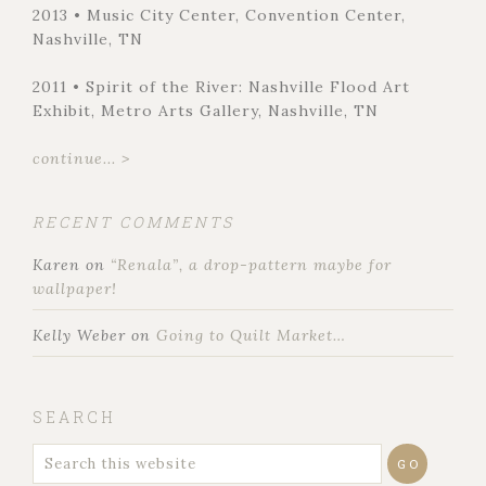
2013 • Music City Center, Convention Center,
Nashville, TN
2011 • Spirit of the River: Nashville Flood Art
Exhibit, Metro Arts Gallery, Nashville, TN
continue... >
RECENT COMMENTS
Karen
on
“Renala”, a drop-pattern maybe for
wallpaper!
Kelly Weber
on
Going to Quilt Market…
SEARCH