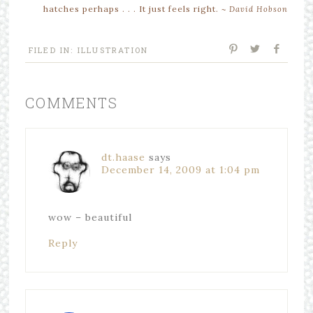
hatches perhaps . . . It just feels right.
~
David Hobson
FILED IN:
ILLUSTRATION
COMMENTS
dt.haase
says
December 14, 2009 at 1:04 pm
wow – beautiful
Reply