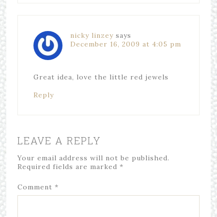
nicky linzey
says
December 16, 2009 at 4:05 pm
Great idea, love the little red jewels
Reply
LEAVE A REPLY
Your email address will not be published.
Required fields are marked
*
Comment
*