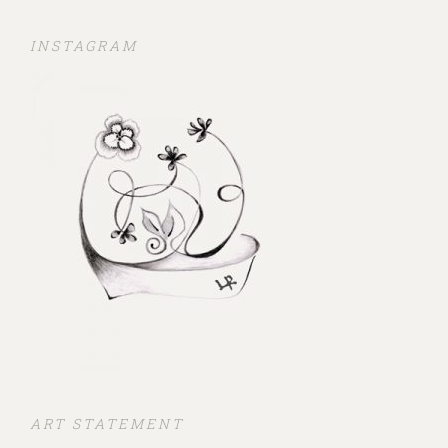
INSTAGRAM
ART STATEMENT