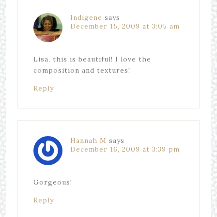
Indigene
says
December 15, 2009 at 3:05 am
Lisa, this is beautiful! I love the
composition and textures!
Reply
Hannah M
says
December 16, 2009 at 3:39 pm
Gorgeous!
Reply