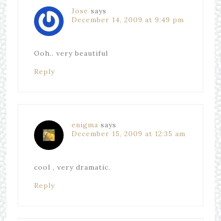
Jose
says
December 14, 2009 at 9:49 pm
Ooh.. very beautiful
Reply
enigma
says
December 15, 2009 at 12:35 am
cool , very dramatic.
Reply