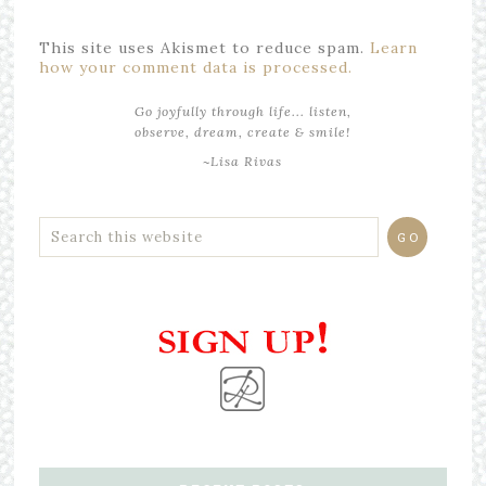
This site uses Akismet to reduce spam.
Learn
how your comment data is processed.
Go joyfully through life... listen,
observe, dream, create & smile!
~Lisa Rivas