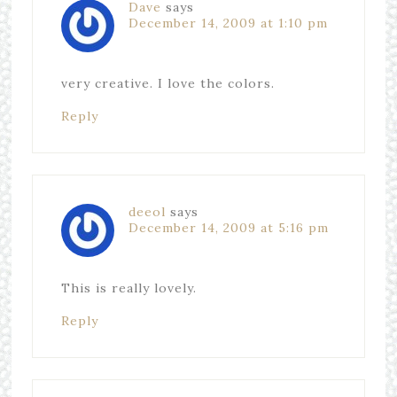
Dave
says
December 14, 2009 at 1:10 pm
very creative. I love the colors.
Reply
deeol
says
December 14, 2009 at 5:16 pm
This is really lovely.
Reply