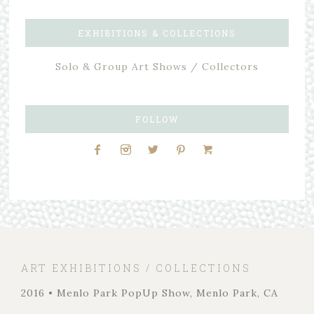
EXHIBITIONS & COLLECTIONS
Solo & Group Art Shows / Collectors
FOLLOW
ART EXHIBITIONS / COLLECTIONS
2016 • Menlo Park PopUp Show, Menlo Park, CA