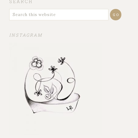
SEARCH
INSTAGRAM