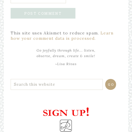
This site uses Akismet to reduce spam.
Learn
how your comment data is processed.
Go joyfully through life... listen,
observe, dream, create & smile!
~Lisa Rivas