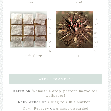
ues…
ere!
PA
A
P
Va
E
le
R
nti
L
ne
O
Gr
V
ee
E
tin
…a blog hop
g!
LATEST COMMENTS
Karen
on
“Renala”, a drop-pattern maybe for
wallpaper!
Kelly Weber
on
Going to Quilt Market…
Dawn Pearcey
on
Almost discarded