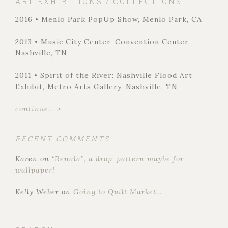
ART EXHIBITIONS / COLLECTIONS
2016 • Menlo Park PopUp Show, Menlo Park, CA
2013 • Music City Center, Convention Center,
Nashville, TN
2011 • Spirit of the River: Nashville Flood Art
Exhibit, Metro Arts Gallery, Nashville, TN
continue... >
RECENT COMMENTS
Karen
on
“Renala”, a drop-pattern maybe for
wallpaper!
Kelly Weber
on
Going to Quilt Market…