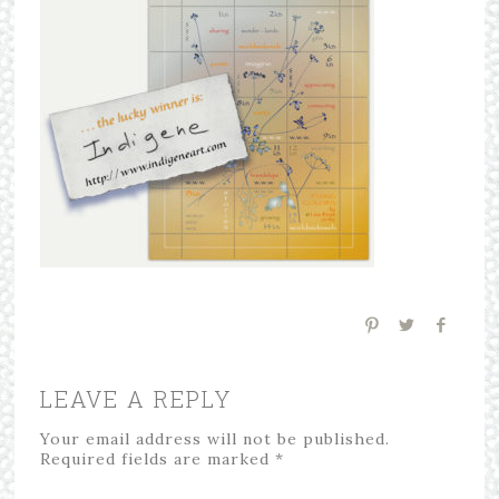
LEAVE A REPLY
Your email address will not be published.
Required fields are marked
*