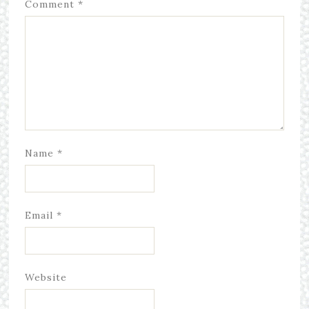
Comment
*
Name
*
Email
*
Website