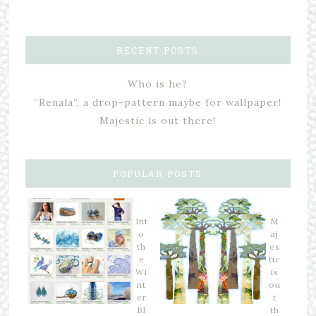
RECENT POSTS
Who is he?
“Renala”, a drop-pattern maybe for wallpaper!
Majestic is out there!
POPULAR POSTS
Int
M
o
aj
th
es
e
tic
Wi
is
nt
ou
er
t
Bl
th