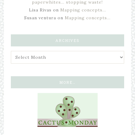
paperwhites… stopping waste!
Lisa Rivas
on
Mapping concepts…
Susan ventura
on
Mapping concepts…
ARCHIVES
MORE…