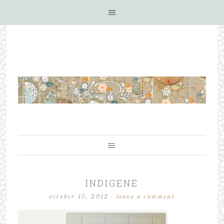
INDIGENE
october 15, 2012
·
leave a comment