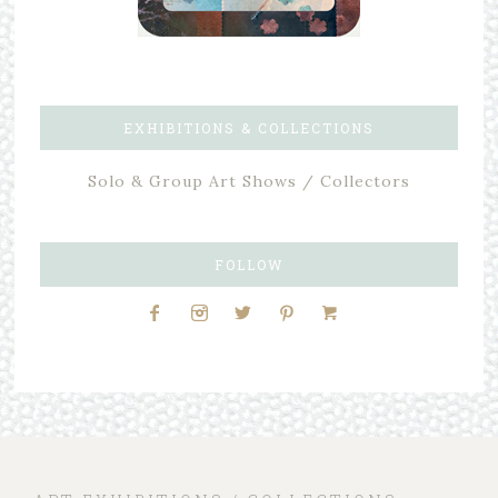
EXHIBITIONS & COLLECTIONS
Solo & Group Art Shows / Collectors
FOLLOW