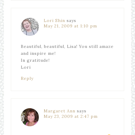
Lori Shin
says
May 21, 2009 at 1:10 pm
Beautiful, beautiful, Lisa! You still amaze
and inspire me!
In gratitude!
Lori
Reply
Margaret Ann
says
May 23, 2009 at 2:47 pm