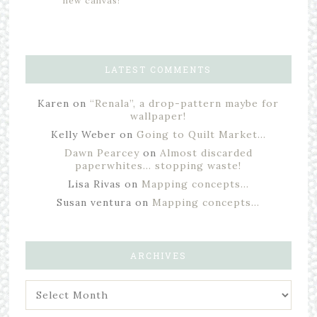
new canvas!
LATEST COMMENTS
Karen
on
“Renala”, a drop-pattern maybe for
wallpaper!
Kelly Weber
on
Going to Quilt Market…
Dawn Pearcey
on
Almost discarded
paperwhites… stopping waste!
Lisa Rivas
on
Mapping concepts…
Susan ventura
on
Mapping concepts…
ARCHIVES