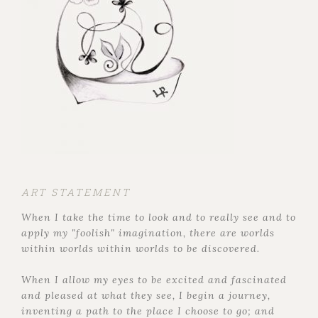
ART STATEMENT
When I take the time to look and to really see and to
apply my "foolish" imagination, there are worlds
within worlds within worlds to be discovered.
When I allow my eyes to be excited and fascinated
and pleased at what they see, I begin a journey,
inventing a path to the place I choose to go; and