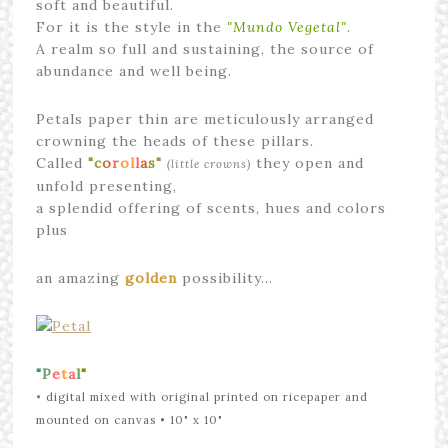
soft and beautiful.
For it is the style in the
"Mundo Vegetal"
.
A realm so full and sustaining, the source of
abundance and well being.
Petals paper thin are meticulously arranged
crowning the heads of these pillars.
Called
"c
o
r
ol
l
a
s"
they open and
(little crowns)
unfold presenting,
a splendid offering of scents, hues and colors
plus
an amazing
golden
possibility…
"
P
e
t
a
l
"
•
digital mixed with original printed on ricepaper and
mounted on canvas
• 10" x 10"