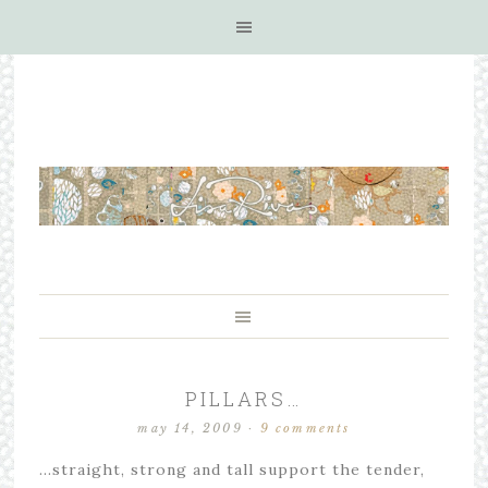
PILLARS…
may 14, 2009
·
9 comments
…straight, strong and tall support the tender,