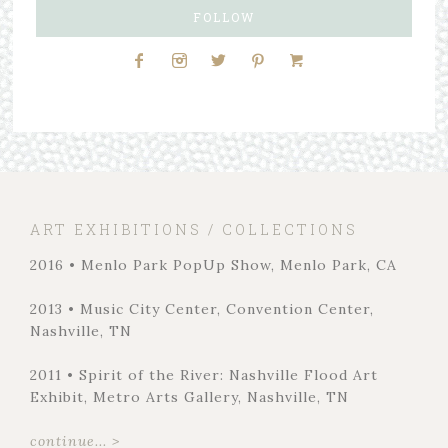
FOLLOW
ART EXHIBITIONS / COLLECTIONS
2016 • Menlo Park PopUp Show, Menlo Park, CA
2013 • Music City Center, Convention Center,
Nashville, TN
2011 • Spirit of the River: Nashville Flood Art
Exhibit, Metro Arts Gallery, Nashville, TN
continue... >