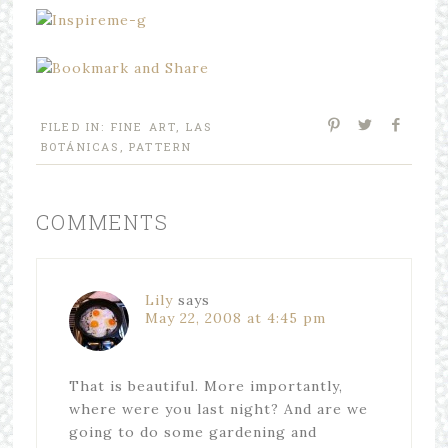
FILED IN:
FINE ART
,
LAS
BOTÁNICAS
,
PATTERN
COMMENTS
Lily
says
May 22, 2008 at 4:45 pm
That is beautiful. More importantly,
where were you last night? And are we
going to do some gardening and