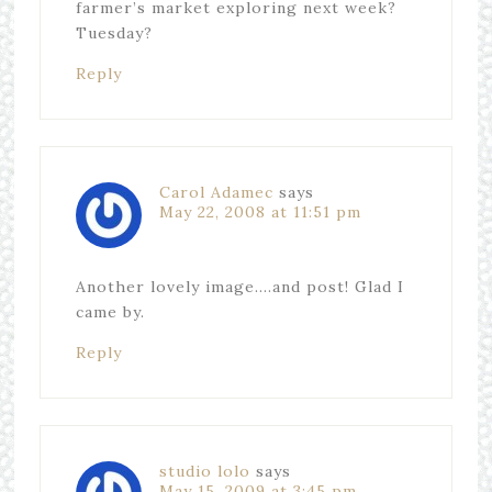
farmer’s market exploring next week?
Tuesday?
Reply
Carol Adamec
says
May 22, 2008 at 11:51 pm
Another lovely image….and post! Glad I
came by.
Reply
studio lolo
says
May 15, 2009 at 3:45 pm