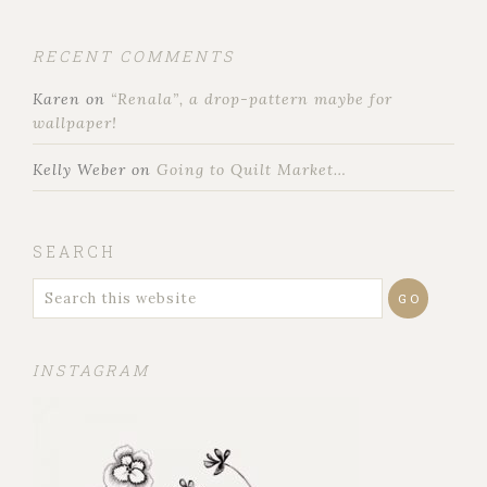
RECENT COMMENTS
Karen
on
“Renala”, a drop-pattern maybe for
wallpaper!
Kelly Weber
on
Going to Quilt Market…
SEARCH
INSTAGRAM