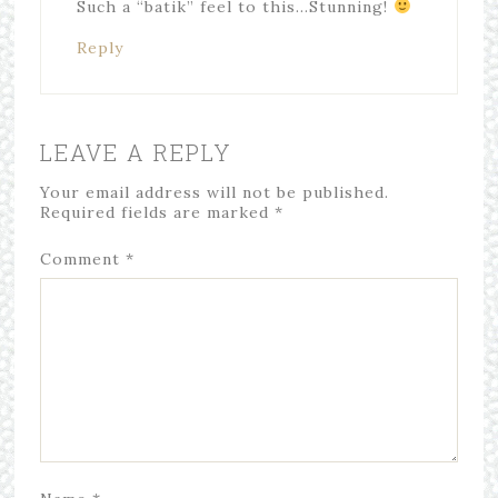
Such a “batik” feel to this…Stunning!
Reply
LEAVE A REPLY
Your email address will not be published.
Required fields are marked
*
Comment
*