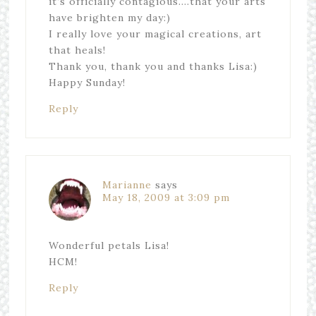
it’s officially contagious….that your arts
have brighten my day:)
I really love your magical creations, art
that heals!
Thank you, thank you and thanks Lisa:)
Happy Sunday!
Reply
Marianne
says
May 18, 2009 at 3:09 pm
Wonderful petals Lisa!
HCM!
Reply