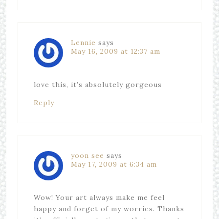
Lennie
says
May 16, 2009 at 12:37 am
love this, it’s absolutely gorgeous
Reply
yoon see
says
May 17, 2009 at 6:34 am
Wow! Your art always make me feel
happy and forget of my worries. Thanks