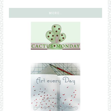
MORE…