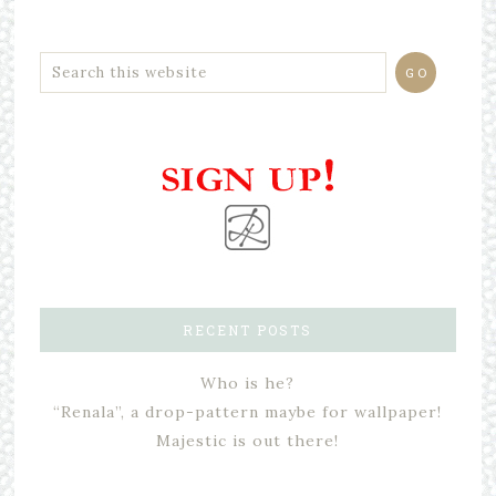
RECENT POSTS
Who is he?
“Renala”, a drop-pattern maybe for wallpaper!
Majestic is out there!