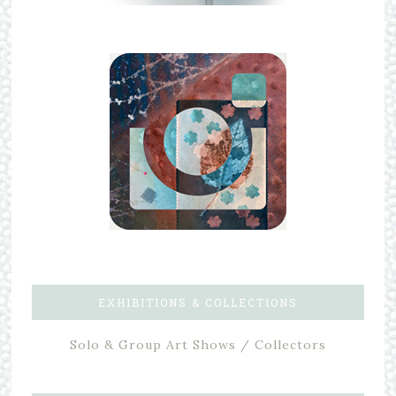
EXHIBITIONS & COLLECTIONS
Solo & Group Art Shows / Collectors