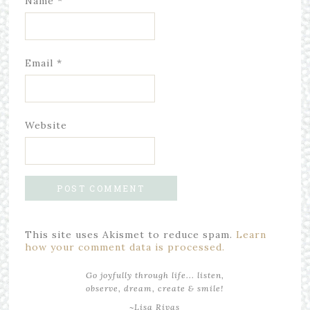
Name
*
Email
*
Website
This site uses Akismet to reduce spam.
Learn
how your comment data is processed.
Go joyfully through life... listen,
observe, dream, create & smile!
~Lisa Rivas