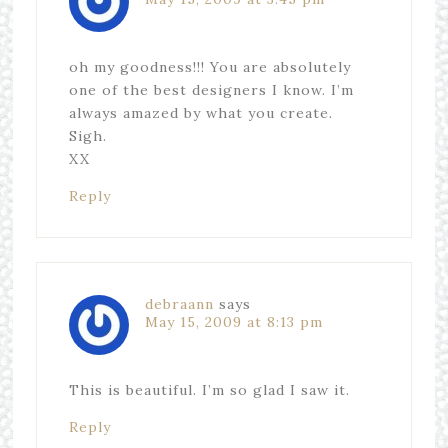
oh my goodness!!! You are absolutely
one of the best designers I know. I’m
always amazed by what you create.
Sigh.
XX
Reply
debraann
says
May 15, 2009 at 8:13 pm
This is beautiful. I’m so glad I saw it.
Reply