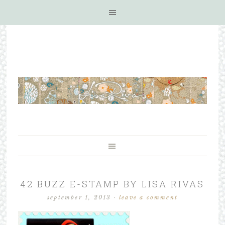
42 BUZZ E-STAMP BY LISA RIVAS
september 1, 2013
·
leave a comment