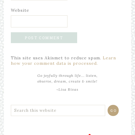
Website
This site uses Akismet to reduce spam.
Learn
how your comment data is processed.
Go joyfully through life... listen,
observe, dream, create & smile!
~Lisa Rivas