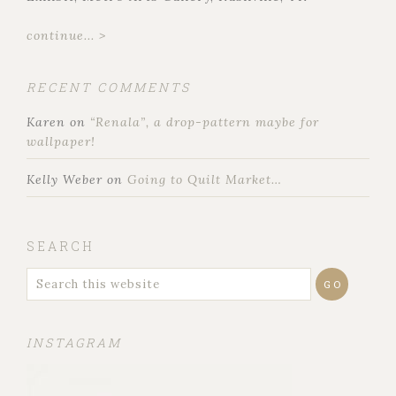
continue... >
RECENT COMMENTS
Karen
on
“Renala”, a drop-pattern maybe for
wallpaper!
Kelly Weber
on
Going to Quilt Market…
SEARCH
INSTAGRAM