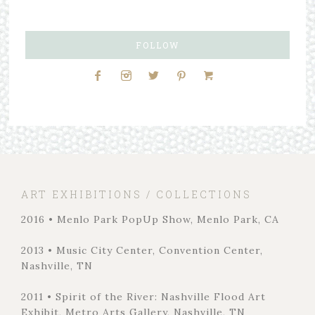
FOLLOW
ART EXHIBITIONS / COLLECTIONS
2016 • Menlo Park PopUp Show, Menlo Park, CA
2013 • Music City Center, Convention Center,
Nashville, TN
2011 • Spirit of the River: Nashville Flood Art
Exhibit, Metro Arts Gallery, Nashville, TN