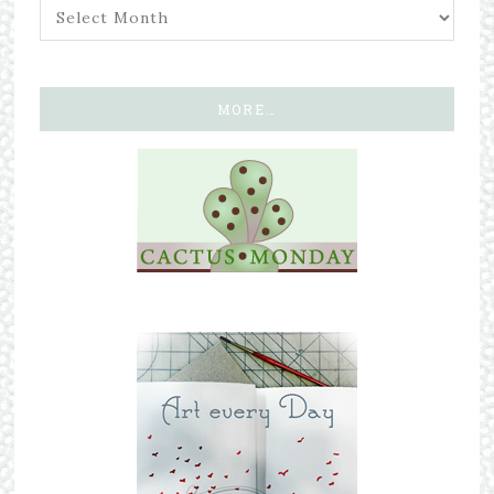
MORE…