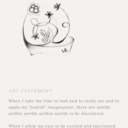
ART STATEMENT
When I take the time to look and to really see and to
apply my "foolish" imagination, there are worlds
within worlds within worlds to be discovered.
When I allow my eyes to be excited and fascinated