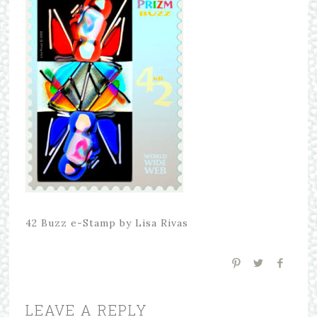
42 Buzz e-Stamp by Lisa Rivas
LEAVE A REPLY