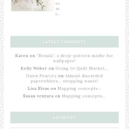
so
m
s…
LATEST COMMENTS
Karen
on
“Renala”, a drop-pattern maybe for
wallpaper!
Kelly Weber
on
Going to Quilt Market…
Dawn Pearcey
on
Almost discarded
paperwhites… stopping waste!
Lisa Rivas
on
Mapping concepts…
Susan ventura
on
Mapping concepts…
ARCHIVES