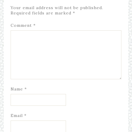
Your email address will not be published.
Required fields are marked
*
Comment
*
Name
*
Email
*