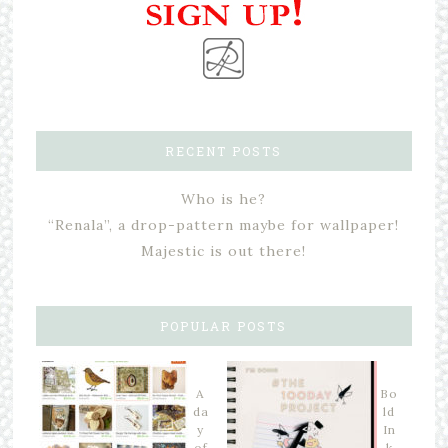
RECENT POSTS
Who is he?
“Renala”, a drop-pattern maybe for wallpaper!
Majestic is out there!
POPULAR POSTS
A
Bo
da
ld
y
In
of
k