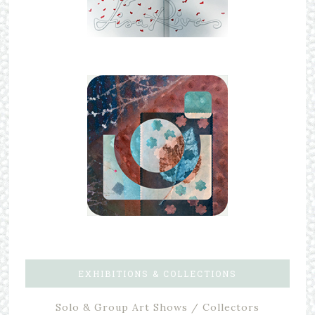
EXHIBITIONS & COLLECTIONS
Solo & Group Art Shows / Collectors