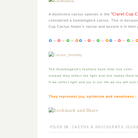
"Claret Cup C
A distinctive cactus species is the
considered a hummingbird cactus. This is because
Cup Cactus flower's nectar and assists it in their 
✿
–
✿
–
✿
–
✿
✿
–
✿
–
✿
–
✿
✿
–
✿
–
✿
–
The Hummingbird's feathers have little true color,
instead they reflect the light and this makes them loo
If we reflect light and joy in our life we too will turn
They represent joy, optimism and sweetness ;
FILED IN:
CACTUS & SUCCULENTS
,
ILLU