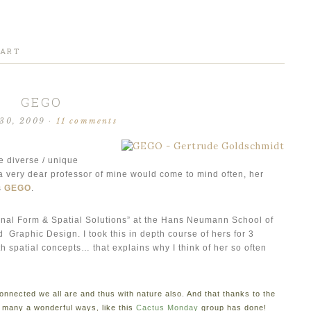
 ART
GEGO
30, 2009
·
11 comments
e diverse / unique
, a very dear professor of mine would come to mind often, her
s
GEGO
.
nal Form & Spatial Solutions” at the Hans Neumann School of
Graphic Design. I took this in depth course of hers for 3
 spatial concepts… that explains why I think of her so often
onnected we all are and thus with nature also. And that thanks to the
o many a wonderful ways, like this
Cactus Monday
group has done!