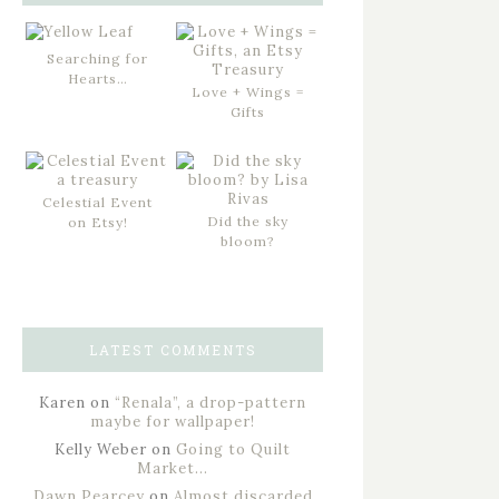
Searching for
Hearts…
Love + Wings =
Gifts
Celestial Event
Did the sky
on Etsy!
bloom?
LATEST COMMENTS
Karen
on
“Renala”, a drop-pattern
maybe for wallpaper!
Kelly Weber
on
Going to Quilt
Market…
Dawn Pearcey
on
Almost discarded