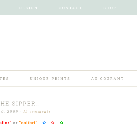
DESIGN
CONTACT
SHOP
TES
UNIQUE PRINTS
AU COURANT
THE SIPPER…
20, 2009
·
15 comments
or
aflor"
"colibrí"
–
✿
–
✿
–
✿