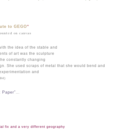
bute to GEGO
“
mounted on canvas
ith the idea of the stable and
ents of art was the sculpture
 the constantly changing
gn. She used scraps of metal that she would bend and
experimentation and
94)
t Paper”
…
al fix and a very different geography