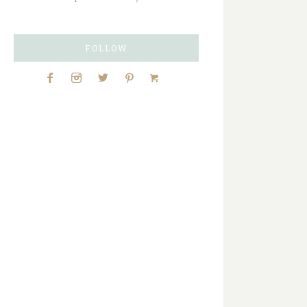
FOLLOW