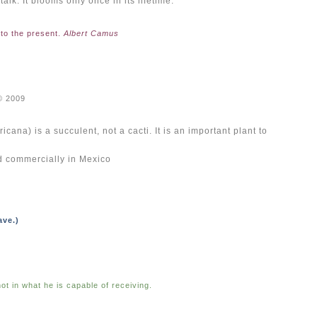
lk. It blooms only once in its lifetime.
 to the present.
Albert Camus
© 2009
ana) is a succulent, not a cacti. I
t is an important plant to
ed commercially in Mexico
ave.)
ot in what he is capable of receiving.