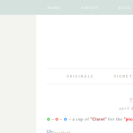
HOME
ABOUT
BLOG
ORIGINALS
VIGNET
april 
a cup of
for the
✿
–
✿
–
✿
–
"Claret"
"pic