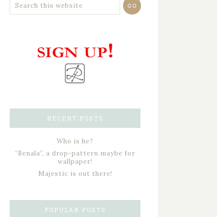
RECENT POSTS
Who is he?
“Renala”, a drop-pattern maybe for
wallpaper!
Majestic is out there!
POPULAR POSTS