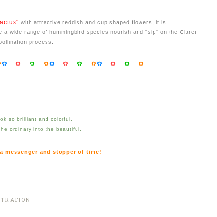
actus"
with attractive reddish and cup shaped flowers, it is
 a wide range of hummingbird species nourish and "sip" on the Claret
pollination process.
✿
✿
–
✿
–
✿
–
✿
✿
–
✿
–
✿
–
✿
✿
–
✿
–
✿
–
✿
k so brilliant and colorful.
 the ordinary into the beautiful.
 a messenger and stopper of time!
STRATION