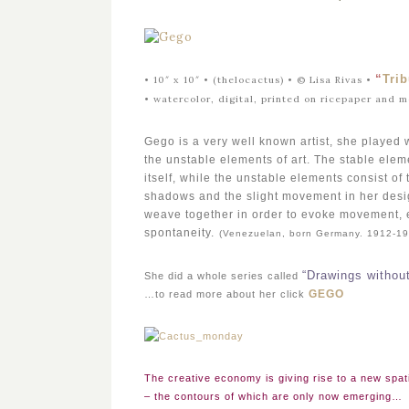
“
Tri
• 10″ x 10″ • (thelocactus) •
©
Lisa Rivas •
•
watercolor, digital, printed on ricepaper and 
Gego is a very well known artist, she played w
the unstable elements of art. The stable elem
itself, while the unstable elements consist of
shadows and the slight movement in her desi
weave together in order to evoke movement, 
spontaneity.
(Venezuelan, born Germany. 1912-19
“Drawings withou
She did a whole series called
GEGO
…to read more about her click
The creative economy is giving rise to a new spati
– the contours of which are only now emerging…