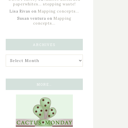
paperwhites… stopping waste!
Lisa Rivas
on
Mapping concepts…
Susan ventura
on
Mapping
concepts…
ARCHIVES
MORE…