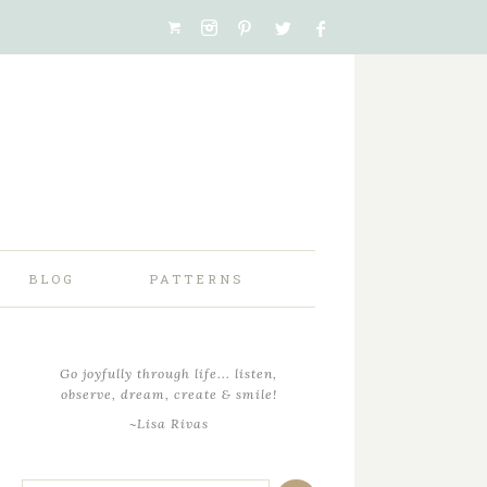
BLOG
PATTERNS
Go joyfully through life... listen,
observe, dream, create & smile!
~Lisa Rivas