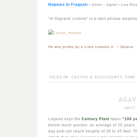
•
•
Nopales In Fragant
i
photo – digital
Lisa Riv
“In flagranti crimine” is a latin phrase mean
He who profits by a crime commits it. ~
Seneca
FILED IN:
CACTUS & SUCCULENTS
,
FINE
AGAV
april
Legend says the
Century Plant
takes
“
100 y
bloom much quicker, an average of 25 years. T
day and can reach heights of 30 to 35 feet. Th