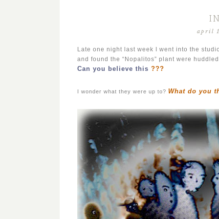
I
april 
Late one night last week I went into the studi
and found the “Nopalitos” plant were huddled
Can you believe this
???
What do you t
I wonder what they were up to?