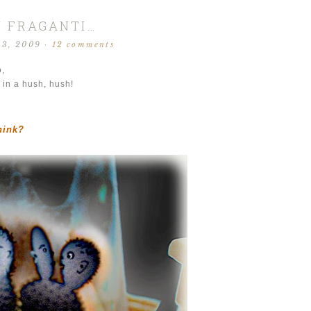
N FRAGANTI…
13, 2009
·
12 comments
o,
 in a hush, hush!
hink?