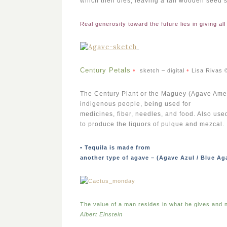
which then dies, leaving a tall wooden seed sta
Real generosity toward the future lies in giving all
Century Petals
•
•
sketch – digital
Lisa Rivas 
The Century Plant or the Maguey (Agave Americ
indigenous people, being used for
medicines, fiber, needles, and food. Also us
to produce the liquors of pulque and mezcal.
• Tequila is made from
another type of agave – (Agave Azul / Blue Ag
The value of a man resides in what he gives and n
Albert Einstein