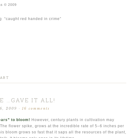
as © 2009
ing “caught red handed in crime”
 ART
E …GAVE IT ALL!
 6, 2009
·
16 comments
ears” to bloom!
However, century plants in cultivation may
he flower spike, grows at the incredible rate of 5–6 inches per
is bloom grows so fast that it saps all the resources of the plant,