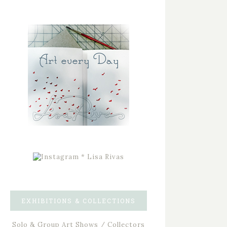
EXHIBITIONS & COLLECTIONS
Solo & Group Art Shows / Collectors