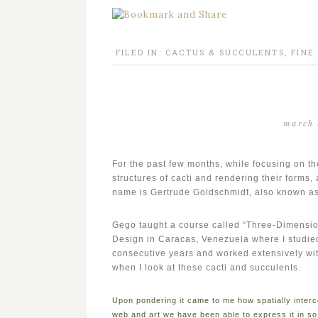
FILED IN:
CACTUS & SUCCULENTS
,
FINE
march 
For the past few months, while focusing on th
structures of cacti and rendering their forms
name is Gertrude Goldschmidt, also known a
Gego taught a course called “Three-Dimensio
Design in Caracas, Venezuela where I studied 
consecutive years and worked extensively with
when I look at these cacti and succulents.
Upon pondering it came to me how spatially interc
web and art we have been able to express it in s