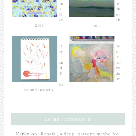
pu
e
s
Sh
D
or
ay
eli
2013
ne…
D
So
ay
m
7
e
an
fai
d
ry
8
du
–
st
Ke
…
ys and Growth,
LATEST COMMENTS
Karen
on
“Renala”, a drop-pattern maybe for