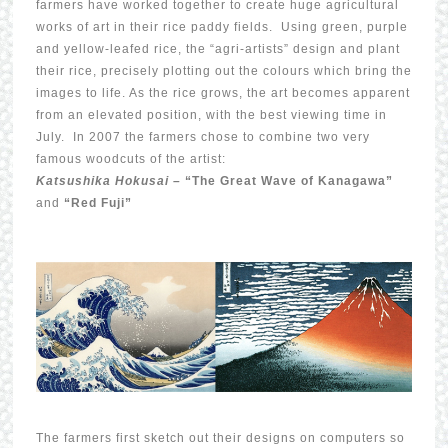
farmers have worked together to create huge agricultural
works of art in their rice paddy fields. Using green, purple
and yellow-leafed rice, the “agri-artists” design and plant
their rice, precisely plotting out the colours which bring the
images to life. As the rice grows, the art becomes apparent
from an elevated position, with the best viewing time in
July. In 2007 the farmers chose to combine two very
famous woodcuts of the artist:
Katsushika Hokusai –
“The Great Wave of Kanagawa”
and
“Red Fuji”
The farmers first sketch out their designs on computers so