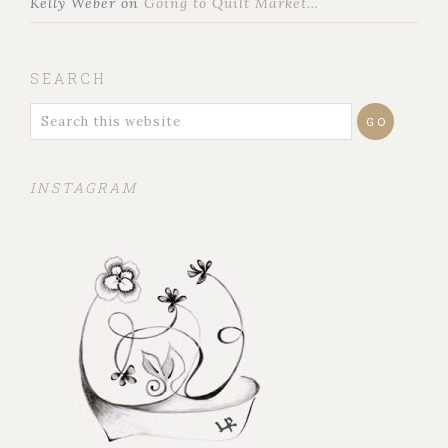
Kelly Weber
on
Going to Quilt Market…
SEARCH
INSTAGRAM