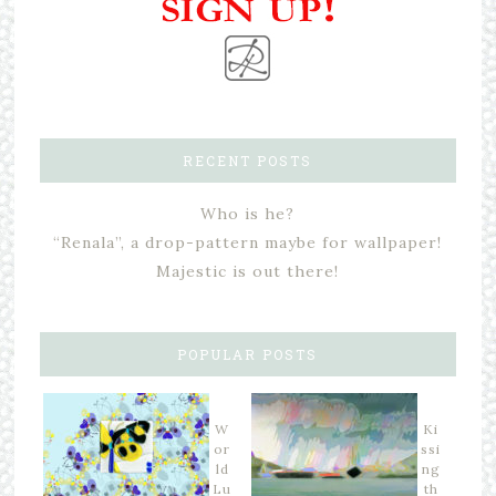
RECENT POSTS
Who is he?
“Renala”, a drop-pattern maybe for wallpaper!
Majestic is out there!
POPULAR POSTS
W
Ki
or
ssi
ld
ng
Lu
th