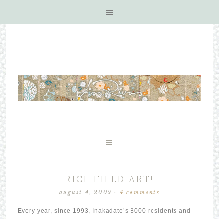
RICE FIELD ART!
august 4, 2009
·
4 comments
Every year, since 1993, Inakadate’s 8000 residents and