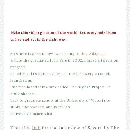
Make this video go around the world. Let everybody listen
to her and act in the right way.
So where is Severn now? According
to this Wikipedia
article she graduated from Yale in 2002, hosted a television
program
called Suzuki’s Nature Quest on the Discovery channel,
launched an
Internet-based think tank called The Skyfish Project. In
2006 she went
back to graduate school at the University of Victoria to
study
ethnobotany
, and is still an
active environmentalist.
Visit this
link
for the interview of Severn by The