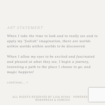
ART STATEMENT
When I take the time to look and to really see and to
apply my "foolish" imagination, there are worlds
within worlds within worlds to be discovered.
When I allow my eyes to be excited and fascinated
and pleased at what they see, I begin a journey,
inventing a path to the place I choose to go; and
magic happens!
continue... >
ALL RIGHTS RESERVED BY
LISA RIVAS
· POWERED BY
WORDPRESS
&
GENESIS