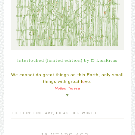
Interlocked (limited edition) by © LisaRivas
We cannot do great things on this Earth, only small
things with great l
o
ve.
Mother Teresa
♥
FILED IN:
FINE ART
,
IDEAS
,
OUR WORLD