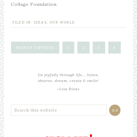
Collage Foundation.
FILED IN:
IDEAS
,
OUR WORLD
NEWER ENTRIES
1
2
3
4
Go joyfully through life... listen,
observe, dream, create & smile!
~Lisa Rivas