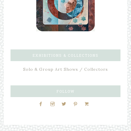
EXHIBITIONS & COLLECTIONS
Solo & Group Art Shows / Collectors
FOLLOW