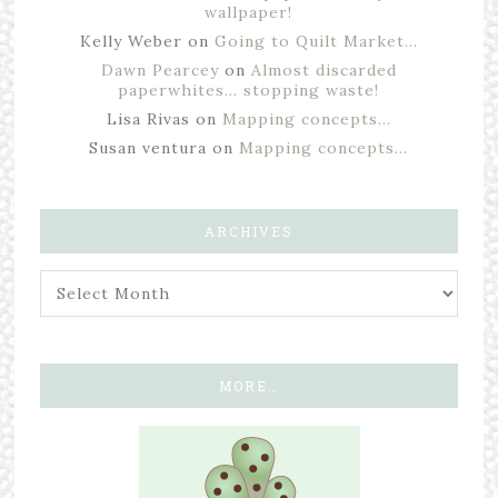
wallpaper!
Kelly Weber
on
Going to Quilt Market…
Dawn Pearcey
on
Almost discarded
paperwhites… stopping waste!
Lisa Rivas
on
Mapping concepts…
Susan ventura
on
Mapping concepts…
ARCHIVES
MORE…