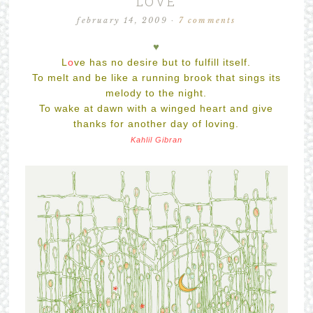
LOVE
february 14, 2009
·
7 comments
♥
L
o
ve
has no desire but to fulfill itself.
To melt and be like a running brook that sings its
melody to the night.
To wake at dawn with a winged heart and give
thanks for another day of loving.
Kahlil Gibran