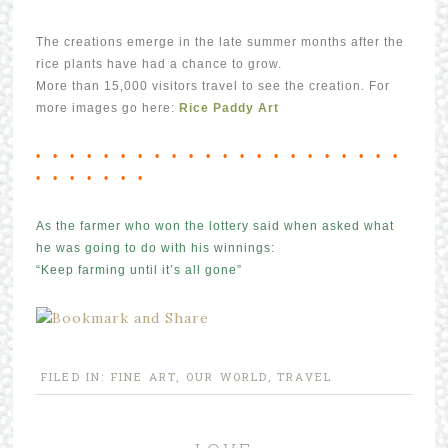
The creations emerge in the late summer months after the
rice plants have had a chance to grow.
More than 15,000 visitors travel to see the creation. For
more images go here:
Rice Paddy Art
• • • • • • • • • • • • • • • • • • • • • •
• • • • • • •
As the farmer who won the lottery said when asked what
he was going to do with his winnings:
“Keep farming until it’s all gone”
FILED IN:
FINE ART
,
OUR WORLD
,
TRAVEL