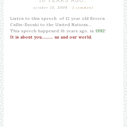
16 YEARS AGO…
october 13, 2008
·
1 comment
Listen to this speech of 12 year old Severn
Cullis-Suzuki to the United Nations…
This speech happened 16 years ago, in
1992
!
It is about you………. us and our world.