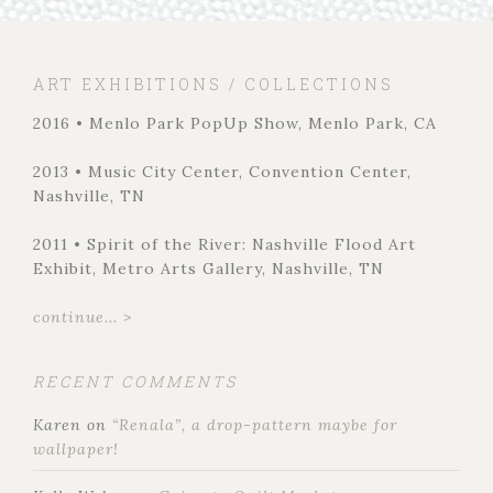
ART EXHIBITIONS / COLLECTIONS
2016 • Menlo Park PopUp Show, Menlo Park, CA
2013 • Music City Center, Convention Center,
Nashville, TN
2011 • Spirit of the River: Nashville Flood Art
Exhibit, Metro Arts Gallery, Nashville, TN
continue... >
RECENT COMMENTS
Karen
on
“Renala”, a drop-pattern maybe for
wallpaper!