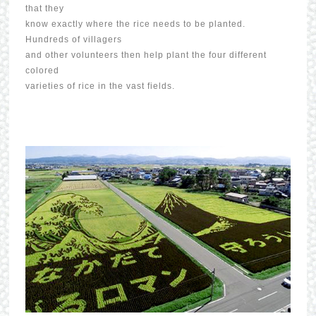
that they
know exactly where the rice needs to be planted.
Hundreds of villagers
and other volunteers then help plant the four different
colored
varieties of rice in the vast fields.