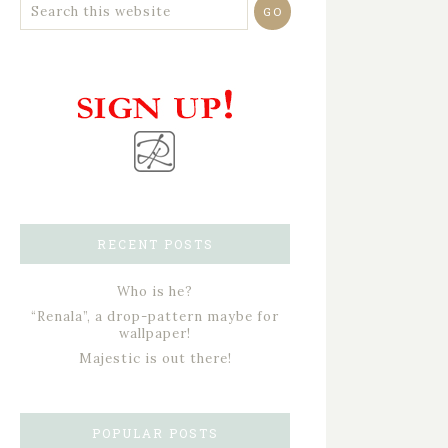
RECENT POSTS
Who is he?
“Renala”, a drop-pattern maybe for
wallpaper!
Majestic is out there!
POPULAR POSTS