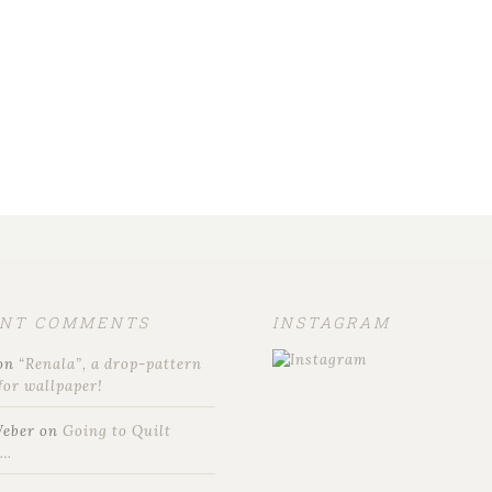
ENT COMMENTS
INSTAGRAM
on
“Renala”, a drop-pattern
for wallpaper!
Weber
on
Going to Quilt
t…