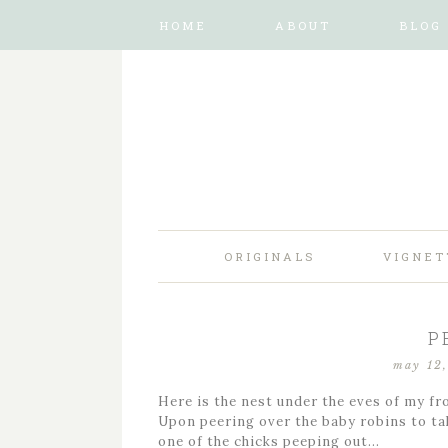
HOME
ABOUT
BLOG
ORIGINALS
VIGNET
P
may 12
Here is the nest under the eves of my fr
Upon peering over the baby robins to ta
one of the chicks peeping out…