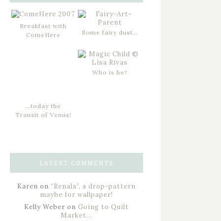
Breakfast with
Some fairy dust…
ComeHere
Who is he?
…today the
Transit of Venus!
LATEST COMMENTS
Karen
on
“Renala”, a drop-pattern
maybe for wallpaper!
Kelly Weber
on
Going to Quilt
Market…