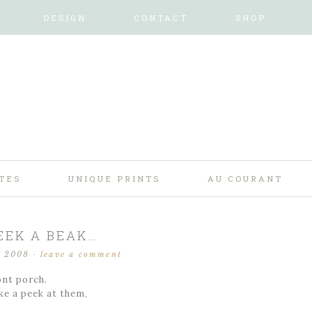
DESIGN
CONTACT
SHOP
TES
UNIQUE PRINTS
AU COURANT
EEK A BEAK…
, 2008
·
leave a comment
ont porch.
ke a peek at them,