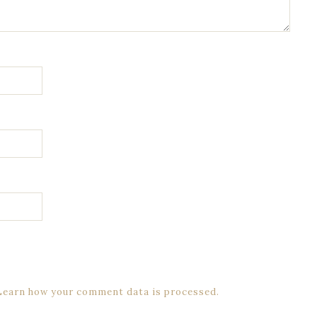
Learn how your comment data is processed.