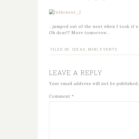
…jumped out of the nest when I took it’s
Oh dear!!! More tomorrow…
FILED IN:
IDEAS
,
MINI EVENTS
LEAVE A REPLY
Your email address will not be published.
Comment
*