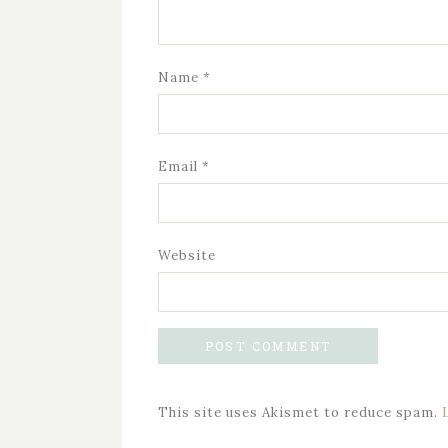
Name
*
Email
*
Website
This site uses Akismet to reduce spam.