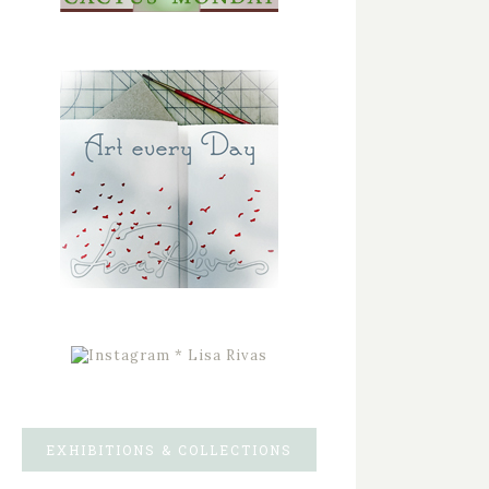
EXHIBITIONS & COLLECTIONS