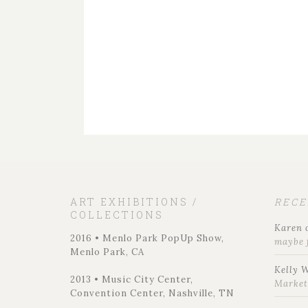
ART EXHIBITIONS /
REC
COLLECTIONS
Karen
2016 • Menlo Park PopUp Show,
maybe 
Menlo Park, CA
Kelly 
2013 • Music City Center,
Marke
Convention Center, Nashville, TN