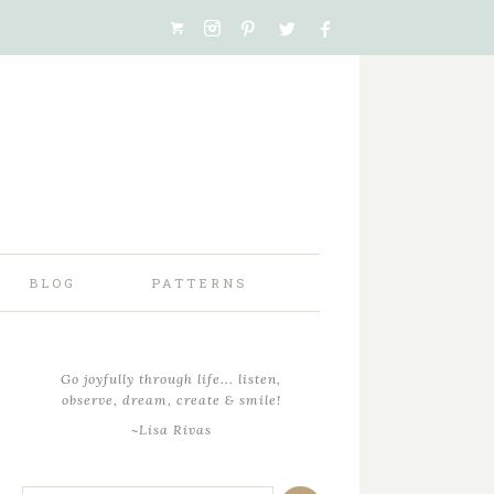
BLOG
PATTERNS
Go joyfully through life... listen,
observe, dream, create & smile!
~Lisa Rivas