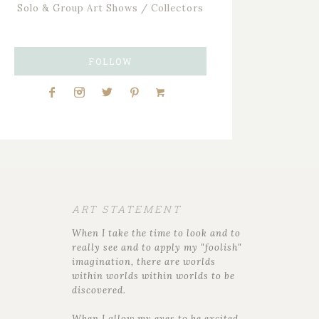
Solo & Group Art Shows / Collectors
FOLLOW
ART STATEMENT
When I take the time to look and to
really see and to apply my "foolish"
imagination, there are worlds
within worlds within worlds to be
discovered.
When I allow my eyes to be excited