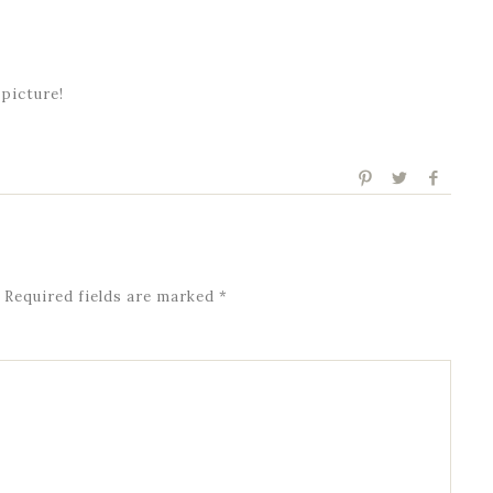
 picture!
Required fields are marked
*