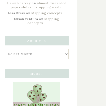
Dawn Pearcey
on
Almost discarded
paperwhites… stopping waste!
Lisa Rivas
on
Mapping concepts…
Susan ventura
on
Mapping
concepts…
ARCHIVES
MORE…