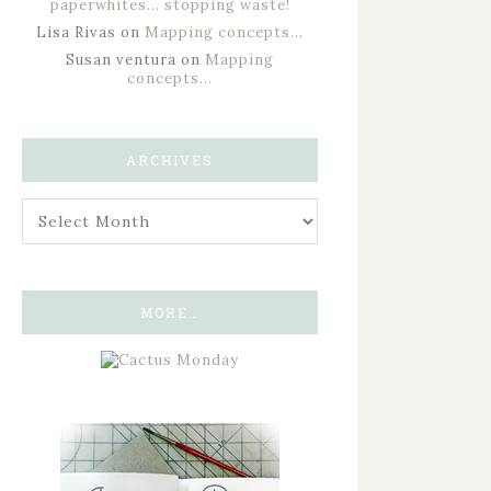
paperwhites… stopping waste!
Lisa Rivas
on
Mapping concepts…
Susan ventura
on
Mapping
concepts…
ARCHIVES
MORE…