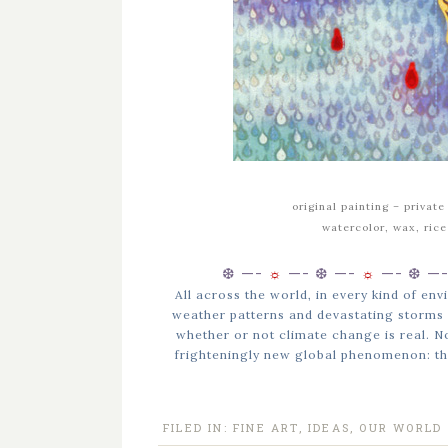
original painting –
private
watercolor, wax, ric
❆ —-
☼
—-
❆ —-
☼
—-
❆ —
All across the world, in every kind of e
weather patterns and devastating storms 
whether or not climate change is real. Not 
frighteningly new global phenomenon: th
FILED IN:
FINE ART
,
IDEAS
,
OUR WORLD