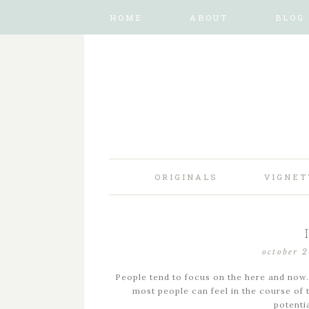
HOME
ABOUT
BLOG
ORIGINALS
VIGNET
october 
People tend to focus on the here and now.
most people can feel in the course of th
potenti