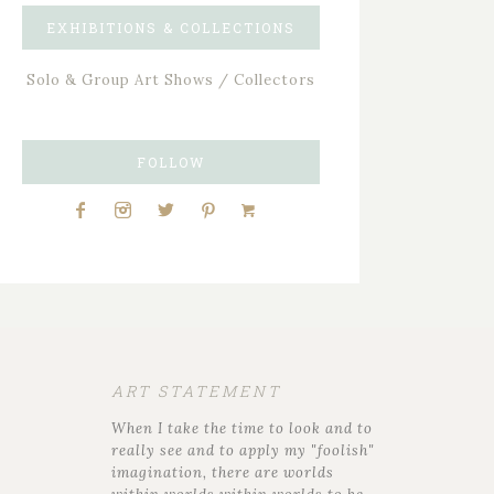
EXHIBITIONS & COLLECTIONS
Solo & Group Art Shows / Collectors
FOLLOW
ART STATEMENT
When I take the time to look and to
really see and to apply my "foolish"
imagination, there are worlds