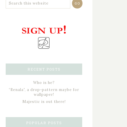
RECENT POSTS
Who is he?
“Renala”, a drop-pattern maybe for
wallpaper!
Majestic is out there!
POPULAR POSTS