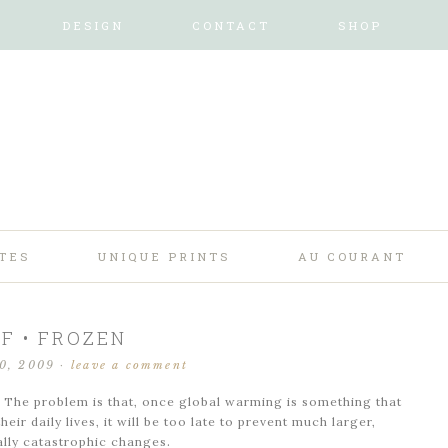
DESIGN
CONTACT
SHOP
TES
UNIQUE PRINTS
AU COURANT
IF • FROZEN
20, 2009
·
leave a comment
 The problem is that, once global warming is something that
eir daily lives, it will be too late to prevent much larger,
.
ally catastrophic changes