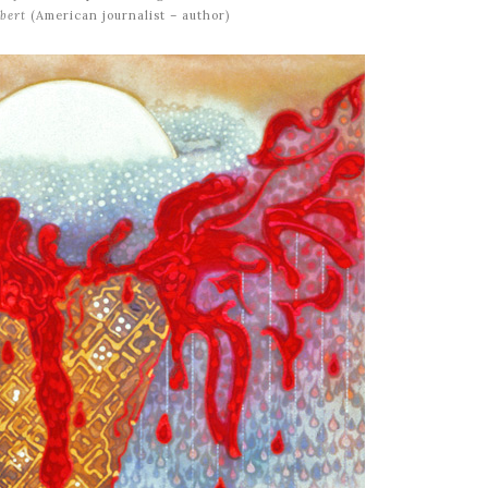
bert
(American journalist – author)