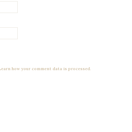
Learn how your comment data is processed.