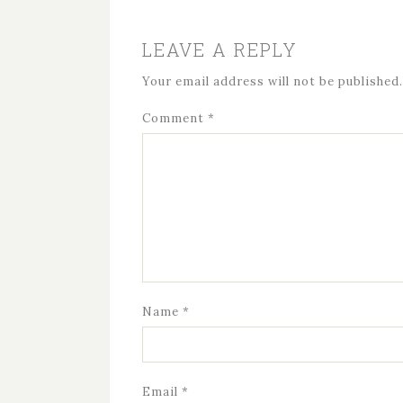
LEAVE A REPLY
Your email address will not be published.
Comment
*
Name
*
Email
*