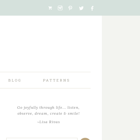
BLOG
PATTERNS
Go joyfully through life... listen,
observe, dream, create & smile!
~Lisa Rivas