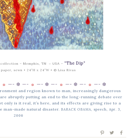
“The Dip”
 collection – Memphis, TN
–
– USA
e paper, sewn • 24″H x 24″W •
© Lisa Rivas
-
☼
—-
❆ —-
☼
—-
❆ —-
☼
—-
❆ —-
☼
—-
❆
nvironment and region known to man, increasingly dangerous
are abruptly putting an end to the long-running debate over
only is it real, it’s here, and its effects are giving rise to a
e man-made natural disaster.
BARACK OBAMA,
speech, Apr. 3,
2006