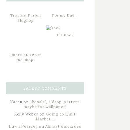
Tropical Fusion
For my Dad…
Bloghop
IF • Book
…more FLORA in
the Shop!
LATEST COMMENTS
Karen
on
“Renala”, a drop-pattern
maybe for wallpaper!
Kelly Weber
on
Going to Quilt
Market…
Dawn Pearcey
on
Almost discarded