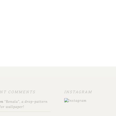
ENT COMMENTS
INSTAGRAM
on
“Renala”, a drop-pattern
for wallpaper!