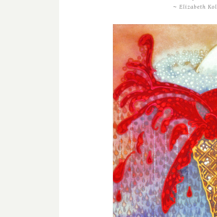
~
Elizabeth Kol