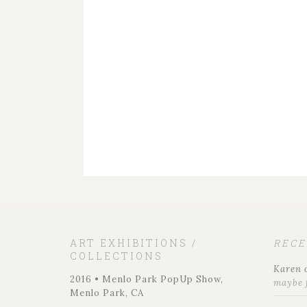
ART EXHIBITIONS /
REC
COLLECTIONS
Karen
2016 • Menlo Park PopUp Show,
maybe 
Menlo Park, CA