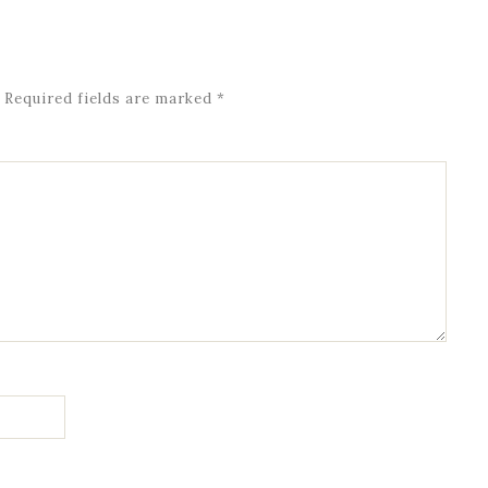
Required fields are marked
*