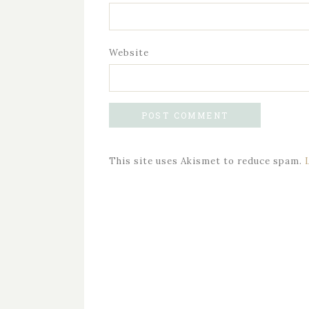
Website
This site uses Akismet to reduce spam.