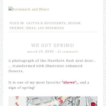
FILED IN:
CACTUS & SUCCULENTS
,
DESIGN
,
FRIENDS
,
IDEAS
,
LAS BOTÁNICAS
WE GOT SPRING!
march 19, 2009
·
11 comments
A photograph of the
Hawthorn Bush
next door…
… transformed with illustrator enhanced
flowers.
It is one of my most favorite
“shows”…
and a
sign of spring!