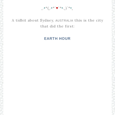
¸.
*(¸.
*´
`*
.¸)`*
¸
•
•
♥
•
•
A tidbit about Sydney,
this is the city
AUSTRALIA
that did the first
:
EARTH HOUR