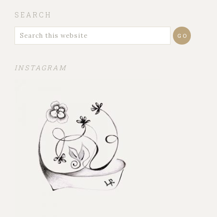
SEARCH
INSTAGRAM