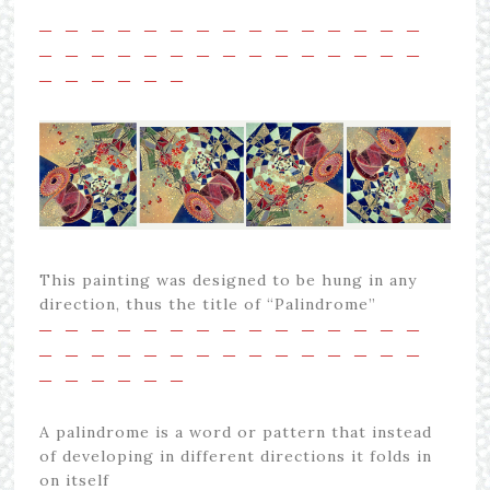
—
—
—
—
—
—
—
—
—
—
—
—
—
—
—
—
—
—
—
—
—
—
—
—
—
—
—
—
—
—
—
—
—
—
—
—
This painting was designed to be hung in any
direction, thus the title of “Palindrome”
—
—
—
—
—
—
—
—
—
—
—
—
—
—
—
—
—
—
—
—
—
—
—
—
—
—
—
—
—
—
—
—
—
—
—
—
A palindrome is a word or pattern that instead
of developing in different directions it folds in
on itself