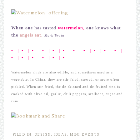
When one has tasted
watermelon,
one knows what
the
angels eat.
Mark Twain
•
|
•
|
•
|
•
|
•
|
•
|
•
|
•
|
•
|
•
|
•
|
•
|
•
|
•
|
•
|
•
|
•
Watermelon rinds are also edible, and sometimes used as a
vegetable. In China, they are stir-fried, stewed, or more often
pickled. When stir-fried, the de-skinned and de-fruited rind is
cooked with olive oil, garlic, chili peppers, scallions, sugar and
rum.
FILED IN:
DESIGN
,
IDEAS
,
MINI EVENTS