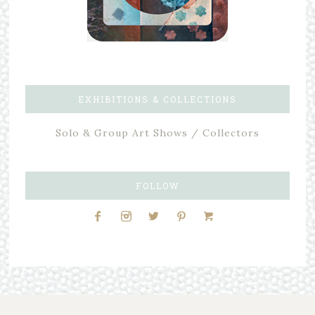
EXHIBITIONS & COLLECTIONS
Solo & Group Art Shows / Collectors
FOLLOW