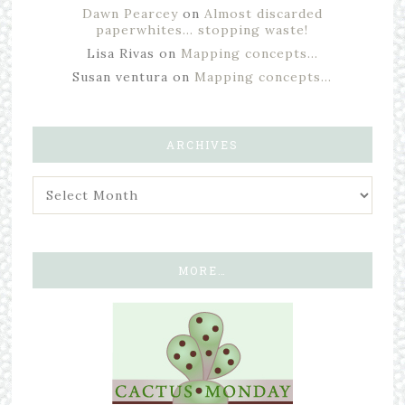
Dawn Pearcey
on
Almost discarded
paperwhites… stopping waste!
Lisa Rivas
on
Mapping concepts…
Susan ventura
on
Mapping concepts…
ARCHIVES
MORE…