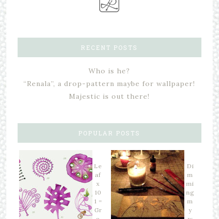
RECENT POSTS
Who is he?
“Renala”, a drop-pattern maybe for wallpaper!
Majestic is out there!
POPULAR POSTS
Le
Di
af
m
x
mi
10
ng
1 =
m
Gr
y
o
w