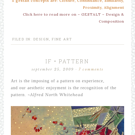
5 gestalt concepts are: Closure, Continuance, Similarity,
Proximity, Alignment
Click here to read more on – GESTALT – Design &
Composition
FILED IN:
DESIGN
,
FINE ART
IF • PATTERN
september 25, 2009
·
7 comments
Art is the imposing of a pattern on experience,
and our aesthetic enjoyment is the recognition of the
~
Alfred North Whitehead
pattern.