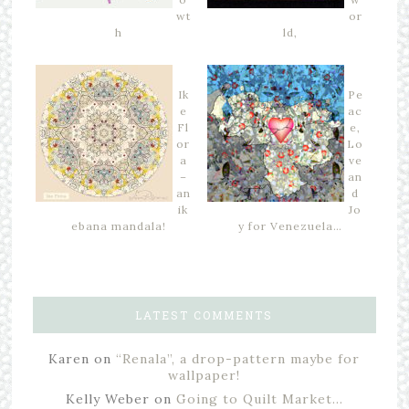
wt
or
h
ld,
Ik
Pe
e
ac
Fl
e,
or
Lo
a
ve
–
an
an
d
ik
Jo
ebana mandala!
y for Venezuela…
LATEST COMMENTS
Karen
on
“Renala”, a drop-pattern maybe for
wallpaper!
Kelly Weber
on
Going to Quilt Market…