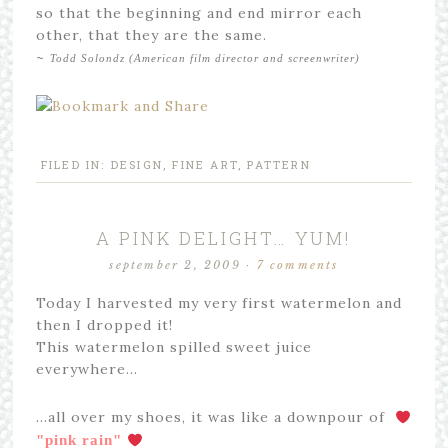
so that the beginning and end mirror each
other, that they are the same.
~
Todd Solondz (American film director and screenwriter)
FILED IN:
DESIGN
,
FINE ART
,
PATTERN
A PINK DELIGHT… YUM!
september 2, 2009
·
7 comments
Today I harvested my very first watermelon and
then I dropped it!
This watermelon spilled sweet juice
everywhere…
…all over my shoes, it was like a downpour of
"
pink rain"