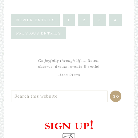
NEWER ENTRIES
1
2
3
4
PREVIOUS ENTRIES
Go joyfully through life... listen,
observe, dream, create & smile!
~Lisa Rivas