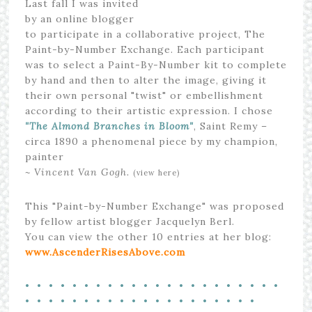
Last fall I was invited
by an online blogger
to participate in a collaborative project, The
Paint-by-Number Exchange. Each participant
was to select a Paint-By-Number kit to complete
by hand and then to alter the image, giving it
their own personal "twist" or embellishment
according to their artistic expression. I chose
"The Almond Branches in Bloom"
, Saint Remy –
circa 1890 a phenomenal piece by my champion,
painter
~ Vincent Van Gogh.
(view here)
This "Paint-by-Number Exchange" was proposed
by fellow artist blogger Jacquelyn Berl.
You can view the other 10 entries at her blog:
www.AscenderRisesAbove.com
• • • • • • • • • • • • • • • • • • • • • •
• • • • • • • • • • • • • • • • • • • •