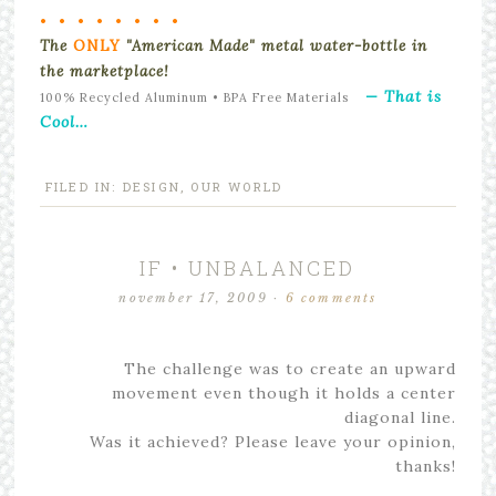
• • • • • • • •
The
ONLY
"American Made" metal water-bottle in
the marketplace!
— That is
100% Recycled Aluminum • BPA Free Materials
Cool…
FILED IN:
DESIGN
,
OUR WORLD
IF • UNBALANCED
november 17, 2009
·
6 comments
The challenge was to create an upward
movement even though it holds a center
diagonal line.
Was it achieved? Please leave your opinion,
thanks!