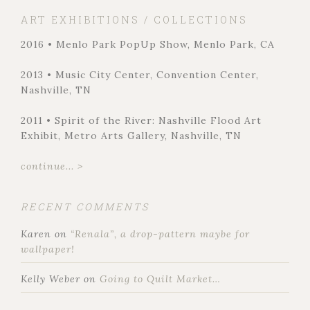
ART EXHIBITIONS / COLLECTIONS
2016 • Menlo Park PopUp Show, Menlo Park, CA
2013 • Music City Center, Convention Center,
Nashville, TN
2011 • Spirit of the River: Nashville Flood Art
Exhibit, Metro Arts Gallery, Nashville, TN
continue... >
RECENT COMMENTS
Karen
on
“Renala”, a drop-pattern maybe for
wallpaper!
Kelly Weber
on
Going to Quilt Market…