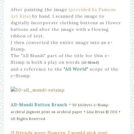
After painting the image
(provided by Famous
Art Kits)
by hand, I scanned the image to
digitally incorporate clothing buttons as flower
buttons and alter the image with a flowing
ribbon of text.
I then converted the entire image into an e-
Stamp.
The "All Mundi" part of the title for this e-
Stamp is both a play on words
(Al-Mond)
and a reference to the
"All World"
scope of the
e-Stamp.
•
All-Mundi Button Branch
50 kilobyte e-Stamp
archival pigment print on archival paper • Lisa Rivas © 2011
•
All Rights Reserved
If friends were flowers, I would pick you!