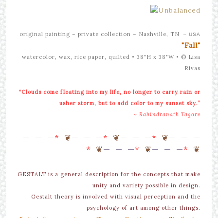
original painting –
private collection – Nashville, TN
– USA
"Fall"
–
watercolor, wax, rice paper, quilted • 38"H x 38"W •
© Lisa
Rivas
"Clouds come floating into my life, no longer to carry rain or
usher storm, but to add color to my sunset sky.”
~ Rabindranath Tagore
—
— —
*
❦
—
— —
*
❦
—
— —
*
❦
—
— —
*
❦
—
— —
*
❦
—
— —
*
❦
GESTALT is a general description for the concepts that make
unity and variety possible in design.
Gestalt theory is involved with visual perception and the
psychology of art among other things.