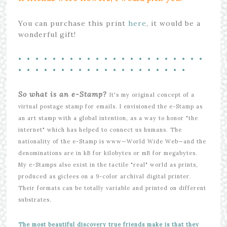
You can purchase this print
here
, it would be a
wonderful gift!
• • • • • • • • • • • • • • • • • • • • • •
• • • • • • • • • • • • • • • • • • • •
So what is an e-Stamp?
It's my original concept of a
virtual postage stamp for emails. I envisioned the e-Stamp as
an art stamp with a global intention, as a way to honor "the
internet" which has helped to connect us humans. The
nationality of the e-Stamp is www—World Wide Web—and the
denominations are in kB for kilobytes or mB for megabytes.
My e-Stamps also exist in the tactile "real" world as prints,
produced as giclees on a 9-color archival digital printer.
Their formats can be totally variable and printed on different
substrates.
The most beautiful discovery true friends make is that they