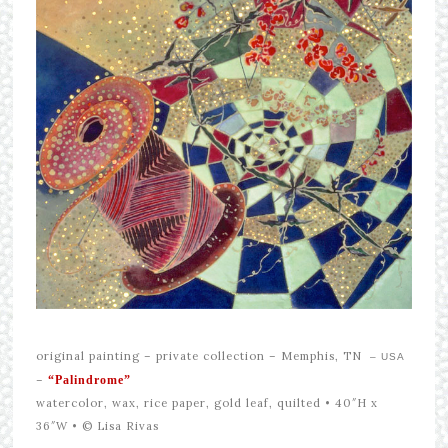
original painting –
private collection – Memphis, TN
– USA
–
“Palindrome”
watercolor, wax, rice paper, gold leaf, quilted • 40″H x
36″W •
© Lisa Rivas