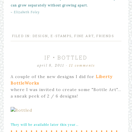
can grow separately without growing apart.
~ Elizabeth Foley
FILED IN:
DESIGN
,
E-STAMPS
,
FINE ART
,
FRIENDS
IF • BOTTLED
april 8, 2011
·
11 comments
A couple of the new designs I did for
Liberty
BottleWorks
where I was invited to create some "Bottle Art"…
a sneak peek of 2 / 6 designs!
They will be available later this year…
• • • • • • • • • • • • • • • • • • • • • •