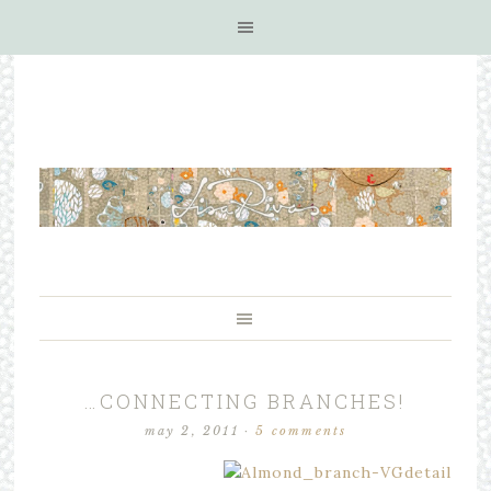
…CONNECTING BRANCHES!
may 2, 2011
·
5 comments